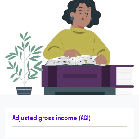
Adjusted gross income (AGI)