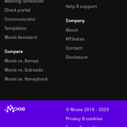
Meeting scheduler
Help & support
Client portal
Communicator
Company
Templates
About
Moxie Assistant
Affiliates
Contact
Compare
Disclosure
Moxie vs. Bonsai
Moxie vs. Dubsado
Moxie vs. Honeybook
© Moxie 2019 -
2026
Privacy & cookies