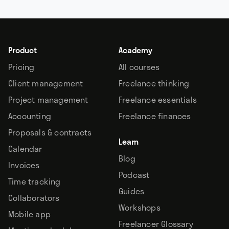
Product
Academy
Pricing
All courses
Client management
Freelance thinking
Project management
Freelance essentials
Accounting
Freelance finances
Proposals & contracts
Learn
Calendar
Blog
Invoices
Podcast
Time tracking
Guides
Collaborators
Workshops
Mobile app
Freelancer Glossary