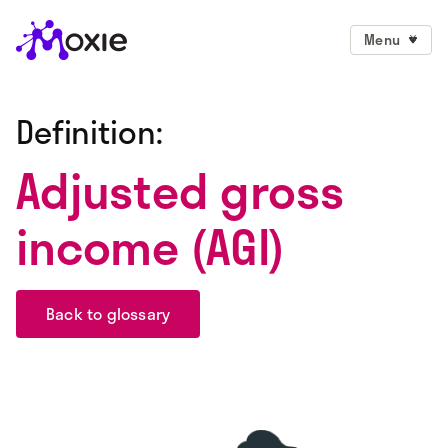
Menu
Definition:
Adjusted gross
income (AGI)
Back to glossary