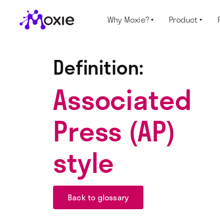
Why Moxie?
Product


Definition:
Associated
Press (AP)
style
Back to glossary