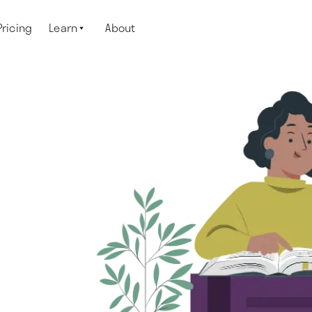
Pricing
Learn
About
