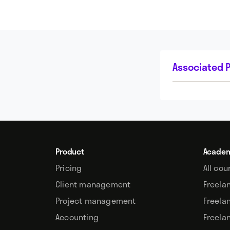
Associated P
Product
Acade
Pricing
All cou
Client management
Freela
Project management
Freela
Accounting
Freela