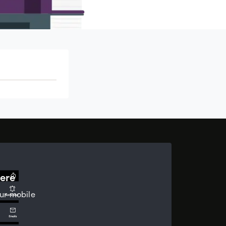
ere
ur mobile