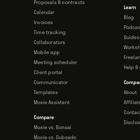
Proposals & contracts
Learn
Calendar
Blog
Invoices
Podcas
Time tracking
Guides
Collaborators
Works
Mobile app
Freela
Meeting scheduler
Help &
Client portal
Communicator
Compa
Templates
About
Moxie Assistant
Affilia
Contac
Compare
Disclo
Moxie vs. Bonsai
Moxie vs. Dubsado