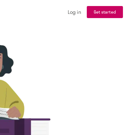
Log in
Get started