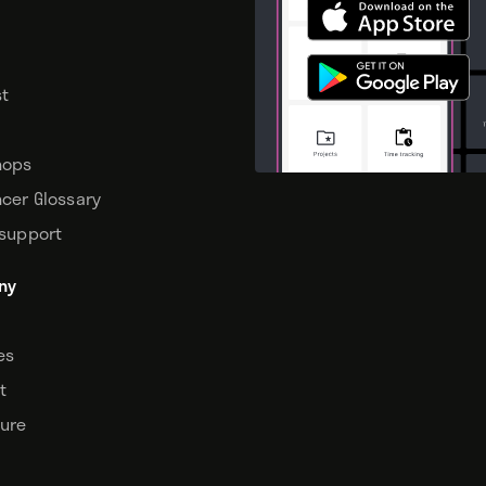
t
hops
ncer Glossary
 support
ny
tes
t
sure