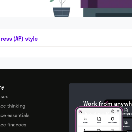
ress (AP) style
my
rses
Work from anywh
nce thinking
Download Moxie on yo
nce essentials
device.
nce finances