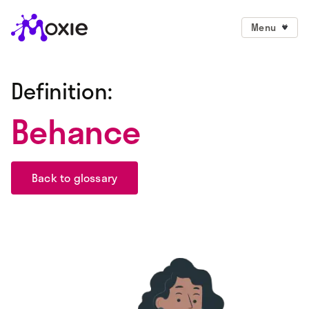
Menu
Definition:
Behance
Back to glossary