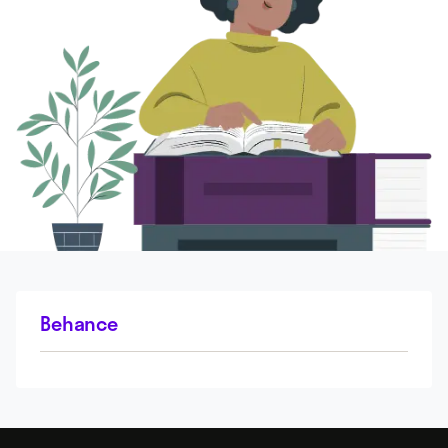
Behance