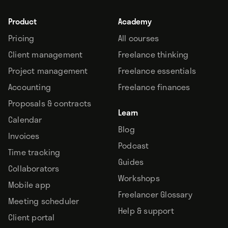
Product
Academy
Pricing
All courses
Client management
Freelance thinking
Project management
Freelance essentials
Accounting
Freelance finances
Proposals & contracts
Learn
Calendar
Blog
Invoices
Podcast
Time tracking
Guides
Collaborators
Workshops
Mobile app
Freelancer Glossary
Meeting scheduler
Help & support
Client portal