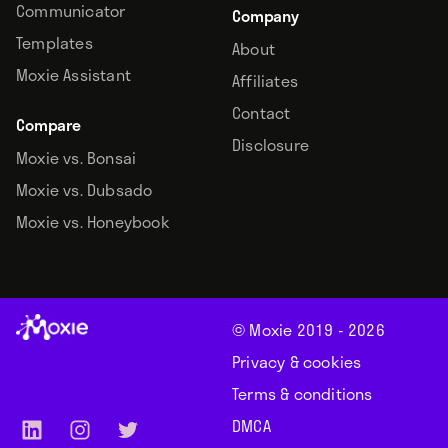
Communicator
Company
Templates
About
Moxie Assistant
Affiliates
Contact
Compare
Disclosure
Moxie vs. Bonsai
Moxie vs. Dubsado
Moxie vs. Honeybook
© Moxie 2019 -
2026
Privacy & cookies
Terms & conditions
DMCA