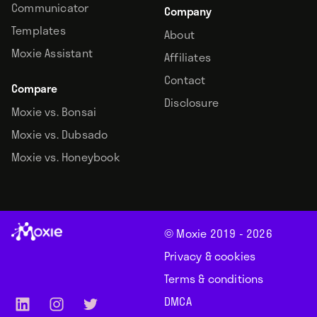
Communicator
Company
Templates
About
Moxie Assistant
Affiliates
Contact
Compare
Disclosure
Moxie vs. Bonsai
Moxie vs. Dubsado
Moxie vs. Honeybook
© Moxie 2019 -
2026
Privacy & cookies
Terms & conditions
DMCA