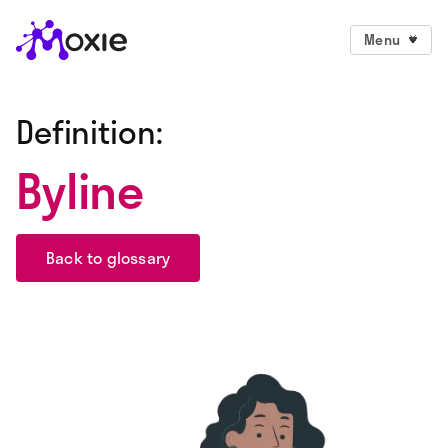
Menu
Definition:
Byline
Back to glossary