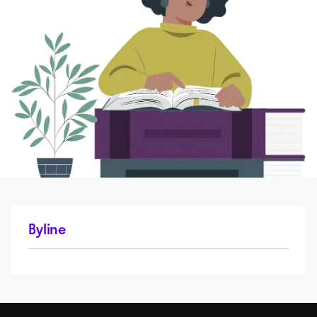
Byline