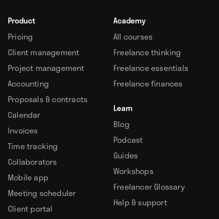
Product
Academy
Pricing
All courses
Client management
Freelance thinking
Project management
Freelance essentials
Accounting
Freelance finances
Proposals & contracts
Learn
Calendar
Blog
Invoices
Podcast
Time tracking
Guides
Collaborators
Workshops
Mobile app
Freelancer Glossary
Meeting scheduler
Help & support
Client portal