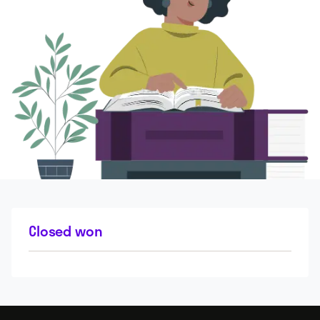
Closed won