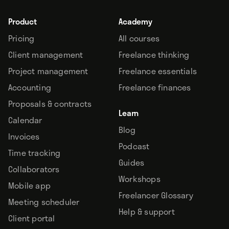
Product
Academy
Pricing
All courses
Client management
Freelance thinking
Project management
Freelance essentials
Accounting
Freelance finances
Proposals & contracts
Learn
Calendar
Blog
Invoices
Podcast
Time tracking
Guides
Collaborators
Workshops
Mobile app
Freelancer Glossary
Meeting scheduler
Help & support
Client portal