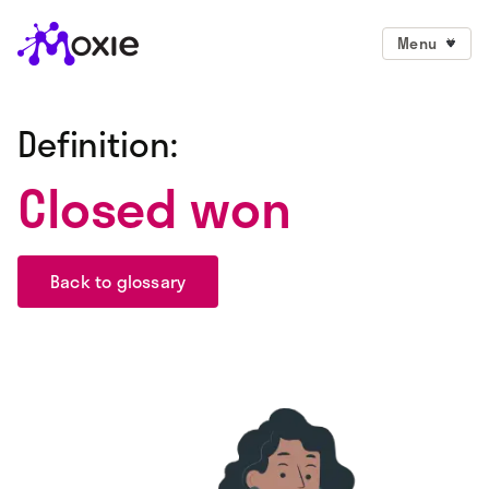
Menu
Definition:
Closed won
Back to glossary