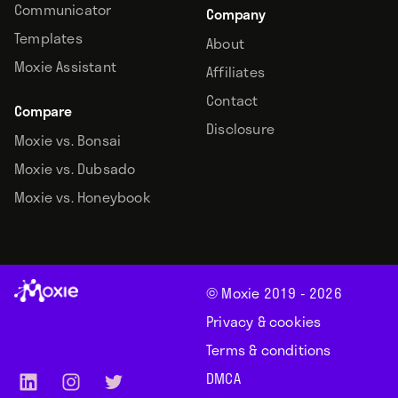
Communicator
Company
Templates
About
Moxie Assistant
Affiliates
Contact
Compare
Disclosure
Moxie vs. Bonsai
Moxie vs. Dubsado
Moxie vs. Honeybook
© Moxie 2019 -
2026
Privacy & cookies
Terms & conditions
DMCA