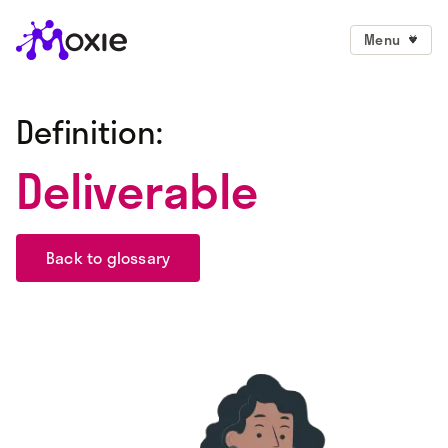
Menu
Definition:
Deliverable
Back to glossary