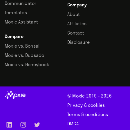
Communicator
Company
Templates
About
Moxie Assistant
Affiliates
Contact
Compare
Disclosure
Moxie vs. Bonsai
Moxie vs. Dubsado
Moxie vs. Honeybook
© Moxie 2019 -
2026
Privacy & cookies
Terms & conditions
DMCA