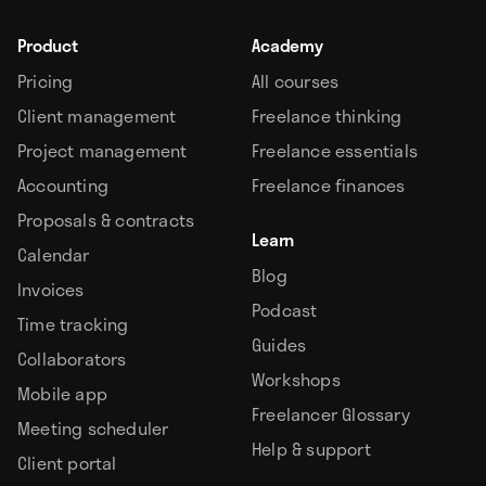
Product
Academy
Pricing
All courses
Client management
Freelance thinking
Project management
Freelance essentials
Accounting
Freelance finances
Proposals & contracts
Learn
Calendar
Blog
Invoices
Podcast
Time tracking
Guides
Collaborators
Workshops
Mobile app
Freelancer Glossary
Meeting scheduler
Help & support
Client portal