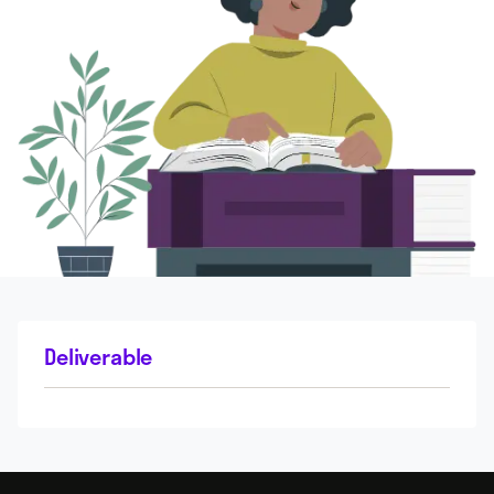
Deliverable