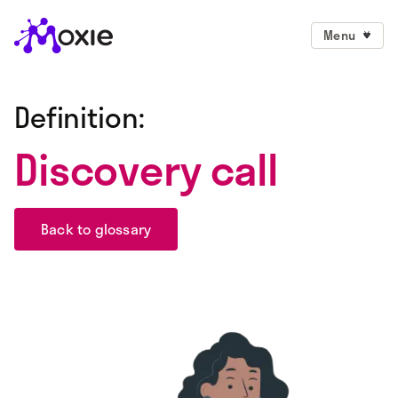
Menu
Definition:
Discovery call
Back to glossary