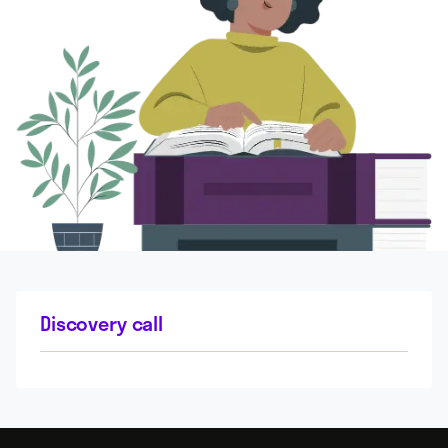
Discovery call