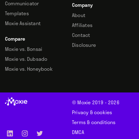
Communicator
Company
Templates
About
Moxie Assistant
Affiliates
Contact
Compare
Disclosure
Moxie vs. Bonsai
Moxie vs. Dubsado
Moxie vs. Honeybook
© Moxie 2019 -
2026
Privacy & cookies
Terms & conditions
DMCA