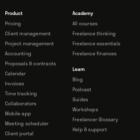
Product
Academy
Pricing
All courses
Client management
Freelance thinking
Project management
Freelance essentials
Accounting
Freelance finances
Proposals & contracts
Learn
Calendar
Blog
Invoices
Podcast
Time tracking
Guides
Collaborators
Workshops
Mobile app
Freelancer Glossary
Meeting scheduler
Help & support
Client portal