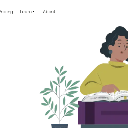
Pricing
Learn
About
