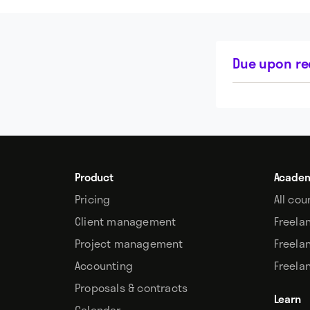
Due upon re
Product
Acade
Pricing
All cou
Client management
Freela
Project management
Freela
Accounting
Freela
Proposals & contracts
Learn
Calendar