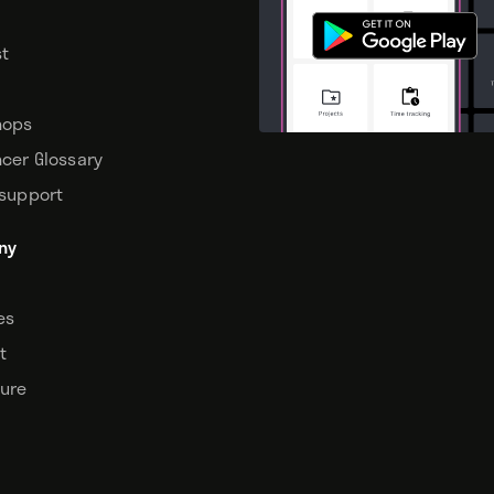
t
hops
ncer Glossary
 support
ny
tes
t
sure