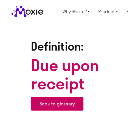
Why Moxie?
Product


Definition:
Due upon
receipt
Back to glossary