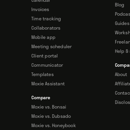
Blog
Invoices
Podcas
Time tracking
Guides
Collaborators
Works
Mobile app
Freela
Meeting scheduler
Help &
Client portal
Communicator
Compa
Templates
About
Moxie Assistant
Affilia
Contac
Compare
Disclo
Moxie vs. Bonsai
Moxie vs. Dubsado
Moxie vs. Honeybook