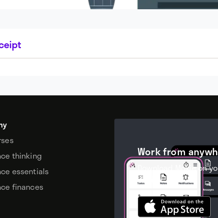
ceipt
my
rses
Work from anywh
nce thinking
Download Moxie on yo
nce essentials
device.
nce finances