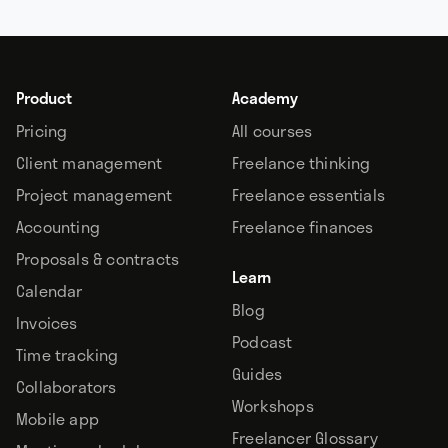
Product
Academy
Pricing
All courses
Client management
Freelance thinking
Project management
Freelance essentials
Accounting
Freelance finances
Proposals & contracts
Learn
Calendar
Blog
Invoices
Podcast
Time tracking
Guides
Collaborators
Workshops
Mobile app
Freelancer Glossary