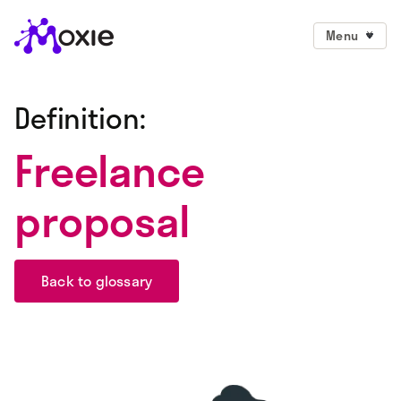
Menu
Definition:
Freelance
proposal
Back to glossary