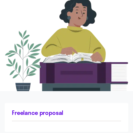
Freelance proposal