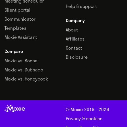
Meeting scheduler
Help & support
Client portal
Communicator
Company
Templates
About
Moxie Assistant
Affiliates
Contact
Compare
Disclosure
Moxie vs. Bonsai
Moxie vs. Dubsado
Moxie vs. Honeybook
© Moxie 2019 -
2026
Privacy & cookies