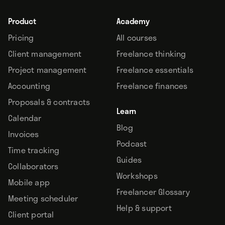
Product
Academy
Pricing
All courses
Client management
Freelance thinking
Project management
Freelance essentials
Accounting
Freelance finances
Proposals & contracts
Learn
Calendar
Blog
Invoices
Podcast
Time tracking
Guides
Collaborators
Workshops
Mobile app
Freelancer Glossary
Meeting scheduler
Help & support
Client portal