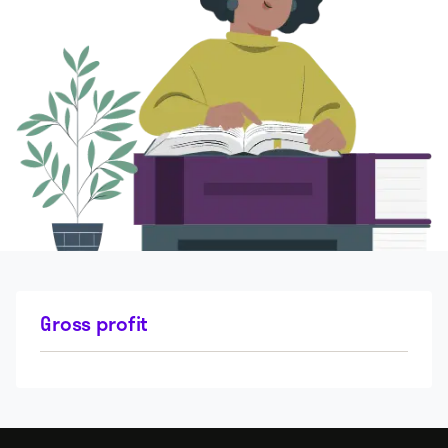
Gross profit