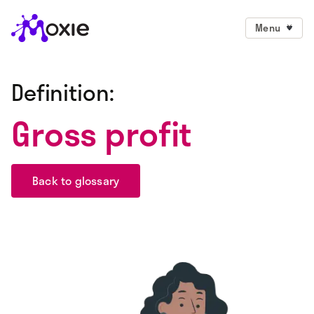
Menu
Definition:
Gross profit
Back to glossary