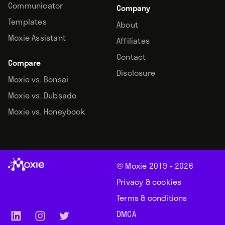
Communicator
Company
Templates
About
Moxie Assistant
Affiliates
Contact
Compare
Disclosure
Moxie vs. Bonsai
Moxie vs. Dubsado
Moxie vs. Honeybook
© Moxie 2019 -
2026
Privacy & cookies
Terms & conditions
DMCA