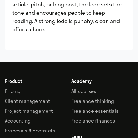
article, pitch, or blog post, the lede sets the
tone and encourages people to keep
reading. A strong lede is punchy, clear, and
offers a hook.
Product
Academy
Pricing
All courses
Client management
Freelance thinking
Project management
Freelance essentials
Accounting
Freelance finances
Proposals & contracts
Learn