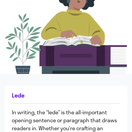
Lede
In writing, the “lede” is the all-important
opening sentence or paragraph that draws
readers in. Whether you're crafting an