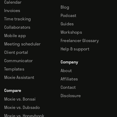
Calendar
Blog
Invoices
Podcast
Time tracking
Guides
Collaborators
Workshops
Mobile app
Freelancer Glossary
Meeting scheduler
Help & support
Client portal
Communicator
Company
Templates
About
Moxie Assistant
Affiliates
Contact
Compare
Disclosure
Moxie vs. Bonsai
Moxie vs. Dubsado
Moxie vs. Honeybook