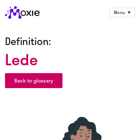
Menu
Definition:
Lede
Back to glossary