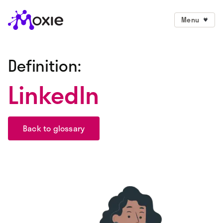
Menu
Definition:
LinkedIn
Back to glossary