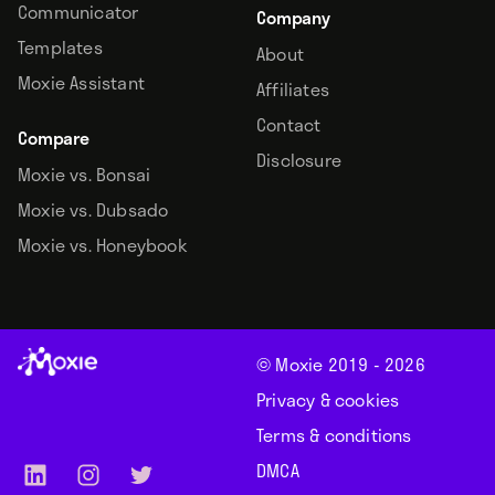
Communicator
Company
Templates
About
Moxie Assistant
Affiliates
Contact
Compare
Disclosure
Moxie vs. Bonsai
Moxie vs. Dubsado
Moxie vs. Honeybook
© Moxie 2019 -
2026
Privacy & cookies
Terms & conditions
DMCA