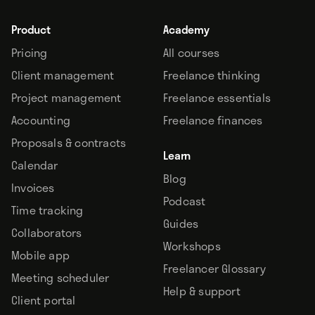
Product
Academy
Pricing
All courses
Client management
Freelance thinking
Project management
Freelance essentials
Accounting
Freelance finances
Proposals & contracts
Learn
Calendar
Blog
Invoices
Podcast
Time tracking
Guides
Collaborators
Workshops
Mobile app
Freelancer Glossary
Meeting scheduler
Help & support
Client portal