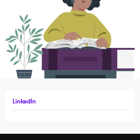
LinkedIn