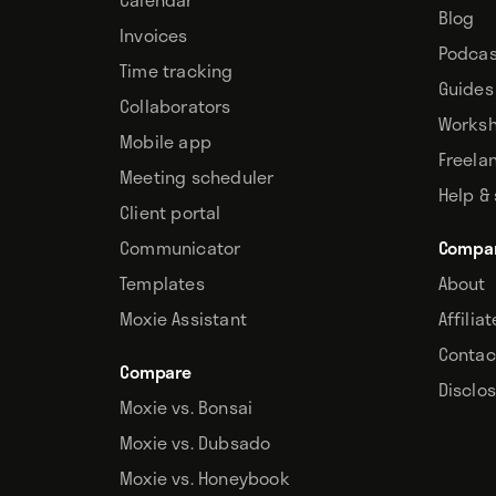
Blog
Invoices
Podcas
Time tracking
Guides
Collaborators
Works
Mobile app
Freela
Meeting scheduler
Help &
Client portal
Communicator
Compa
Templates
About
Moxie Assistant
Affilia
Contac
Compare
Disclo
Moxie vs. Bonsai
Moxie vs. Dubsado
Moxie vs. Honeybook