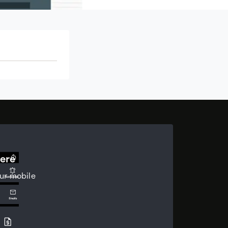
ere
ur mobile