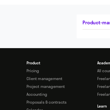
Product-mar
Product
Acade
Pricing
All cou
Client management
Freela
Project management
Freela
Accounting
Freela
Proposals & contracts
Learn
Calendar