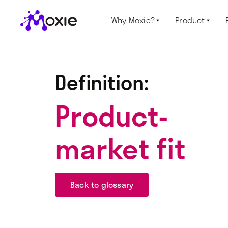
Why Moxie?
Product


Definition:
Product-
market fit
Back to glossary