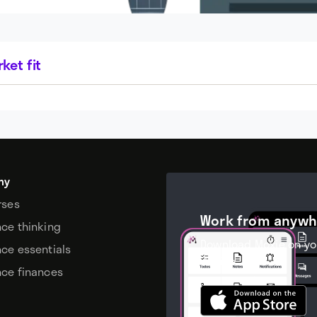
ket fit
my
rses
Work from anywh
nce thinking
Download Moxie on yo
nce essentials
device.
nce finances