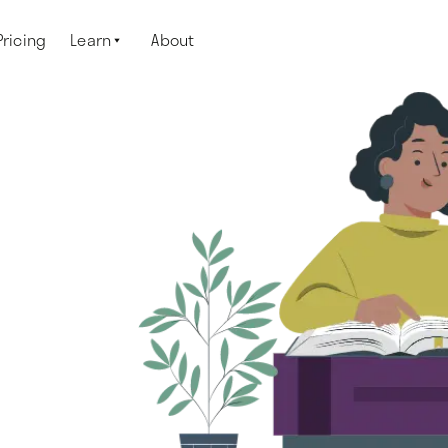
Pricing
Learn
About
