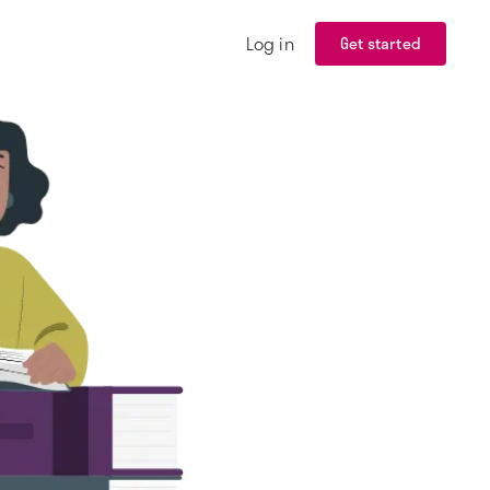
Log in
Get started