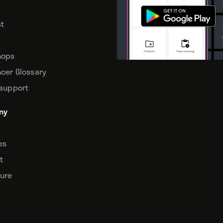
t
hops
ncer Glossary
 support
ny
tes
t
sure