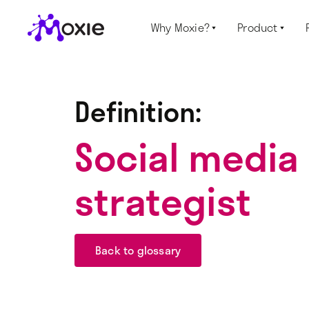
Why Moxie?
Product


Definition:
Social media
strategist
Back to glossary