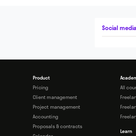
Social media
Product
Acade
Pricing
All cou
Client management
Freela
Project management
Freela
Accounting
Freela
Proposals & contracts
Learn
Calendar