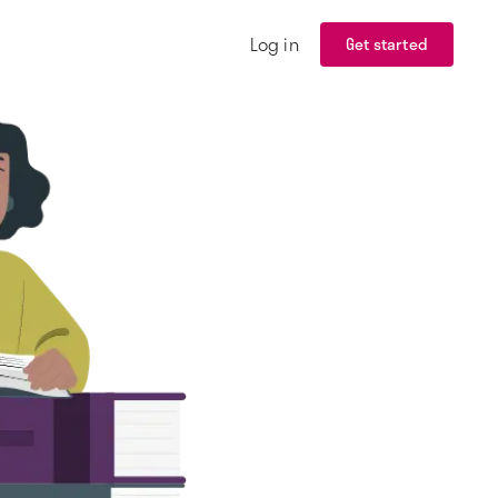
Log in
Get started