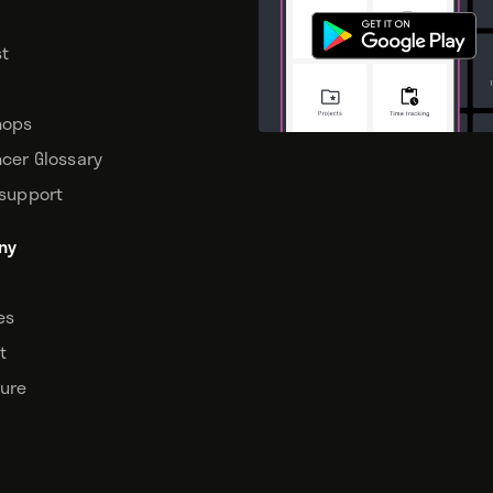
t
hops
ncer Glossary
 support
ny
tes
t
sure