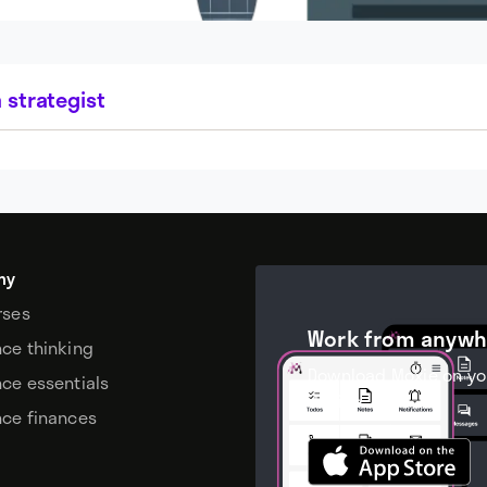
 strategist
my
rses
Work from anywh
nce thinking
Download Moxie on yo
nce essentials
device.
nce finances