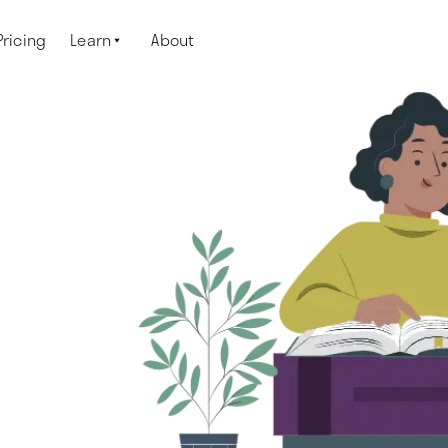
Pricing
Learn
About
