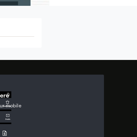
ere
ur mobile