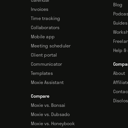
Blog
Invoices
Podcas
Time tracking
Guides
Collaborators
Works
Mobile app
Freela
Meeting scheduler
Help &
Client portal
Communicator
Compa
Templates
About
Moxie Assistant
Affilia
Contac
Compare
Disclo
Moxie vs. Bonsai
Moxie vs. Dubsado
Moxie vs. Honeybook