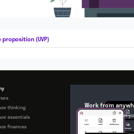
 proposition (UVP)
my
rses
Work from anywh
nce thinking
Download Moxie on yo
nce essentials
device.
nce finances