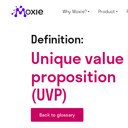
Why Moxie?
Product


Definition:
Unique value
proposition
(UVP)
Back to glossary