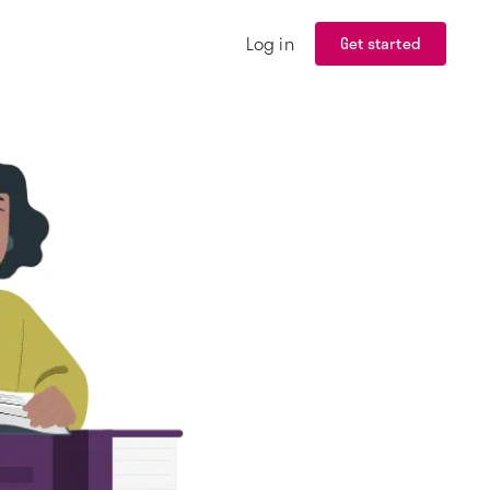
Log in
Get started