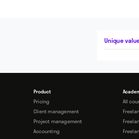
Unique value
Product
Acade
Pricing
All cou
Client management
Freela
Project management
Freela
Accounting
Freela