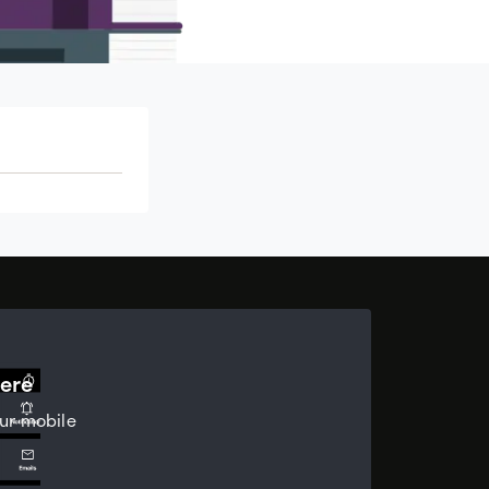
ere
ur mobile