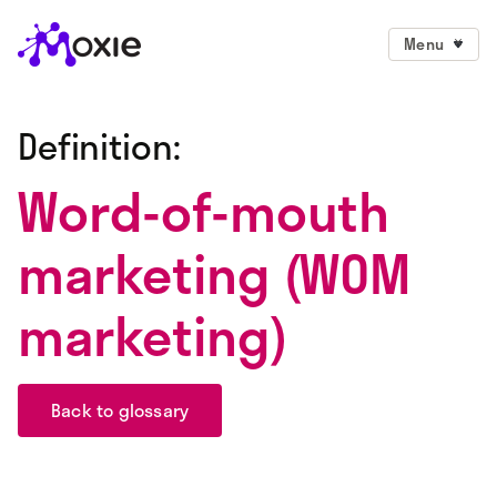
Menu
Definition:
Word-of-mouth
marketing (WOM
marketing)
Back to glossary