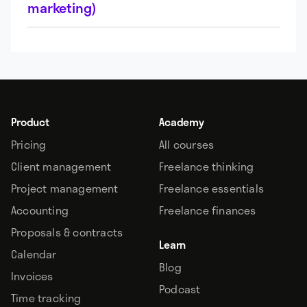
marketing)
Product
Academy
Pricing
All courses
Client management
Freelance thinking
Project management
Freelance essentials
Accounting
Freelance finances
Proposals & contracts
Learn
Calendar
Blog
Invoices
Podcast
Time tracking