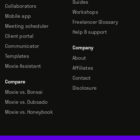
Guides
Collaborators
Workshops
Mobile app
Freelancer Glossary
Meeting scheduler
Help & support
Client portal
Communicator
Company
Templates
About
Moxie Assistant
Affiliates
Contact
Compare
Disclosure
Moxie vs. Bonsai
Moxie vs. Dubsado
Moxie vs. Honeybook