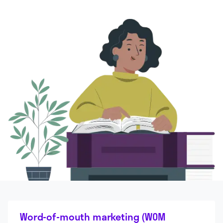
Word-of-mouth marketing (WOM