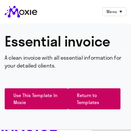
Menu
Essential invoice
A clean invoice with all essential information for
your detailed clients.
Use This Template In
Return to
Moxie
Templates