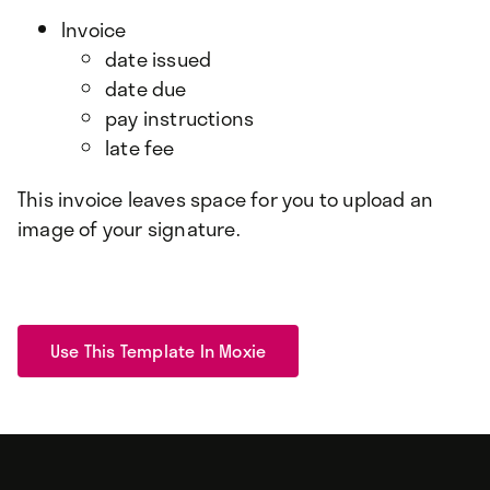
Invoice
date issued
date due
pay instructions
late fee
This invoice leaves space for you to upload an
image of your signature.
Use This Template In Moxie