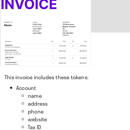
This invoice includes these tokens:
Account
name
address
phone
website
Tax ID