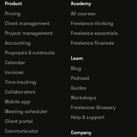
Product
Academy
Pricing
All courses
Client management
Freelance thinking
Project management
Freelance essentials
Accounting
Freelance finances
Proposals & contracts
Learn
Calendar
Blog
Invoices
Podcast
Time tracking
Guides
Collaborators
Workshops
Mobile app
Freelancer Glossary
Meeting scheduler
Help & support
Client portal
Communicator
Company