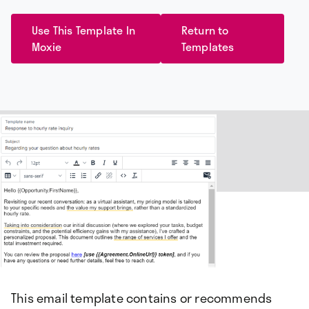
Use This Template In
Return to
Moxie
Templates
This email template contains or recommends