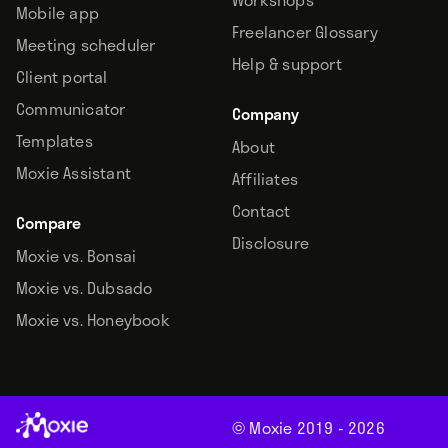
Mobile app
Freelancer Glossary
Meeting scheduler
Help & support
Client portal
Communicator
Company
Templates
About
Moxie Assistant
Affiliates
Contact
Compare
Disclosure
Moxie vs. Bonsai
Moxie vs. Dubsado
Moxie vs. Honeybook
© Moxie 2019 -
2026