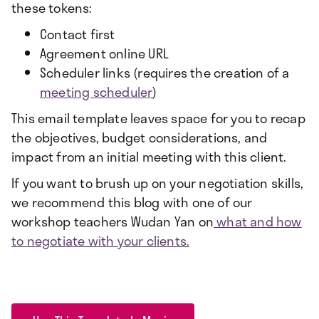
these tokens:
Contact first
Agreement online URL
Scheduler links (requires the creation of a
meeting scheduler
)
This email template leaves space for you to recap
the objectives, budget considerations, and
impact from an initial meeting with this client.
If you want to brush up on your negotiation skills,
we recommend this blog with one of our
workshop teachers Wudan Yan on
what and how
to negotiate with your clients.