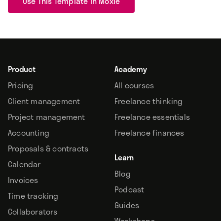
Use This Template In Moxie
Product
Academy
Pricing
All courses
Client management
Freelance thinking
Project management
Freelance essentials
Accounting
Freelance finances
Proposals & contracts
Learn
Calendar
Blog
Invoices
Podcast
Time tracking
Guides
Collaborators
Workshops