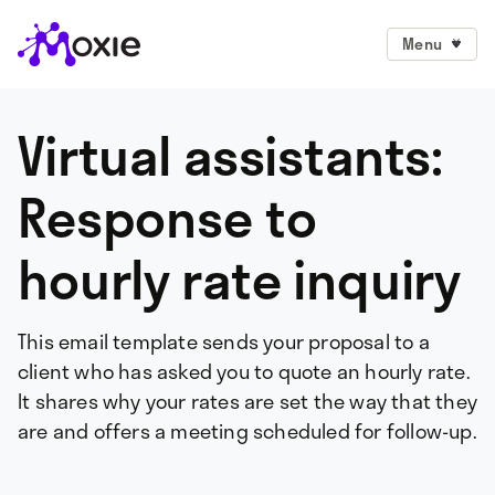
Menu
Virtual assistants:
Response to
hourly rate inquiry
This email template sends your proposal to a
client who has asked you to quote an hourly rate.
It shares why your rates are set the way that they
are and offers a meeting scheduled for follow-up.