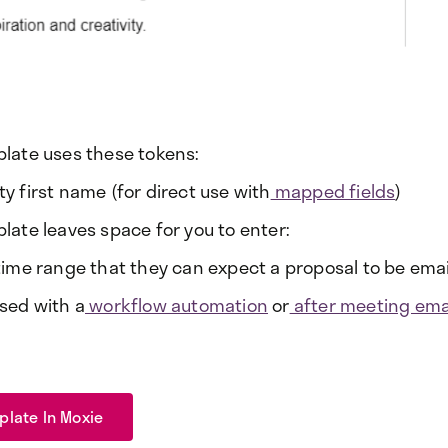
plate uses these tokens:
y first name (for direct use with
mapped fields
)
plate leaves space for you to enter:
 time range that they can expect a proposal to be emai
used with a
workflow automation
or
after meeting emai
plate In Moxie