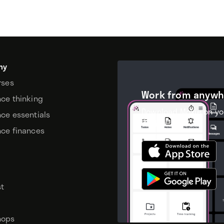
my
rses
Work from anywh
nce thinking
Download Moxie on yo
nce essentials
device.
nce finances
t
hops