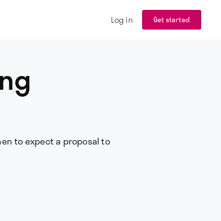
Log in
Get started
ing
hen to expect a proposal to