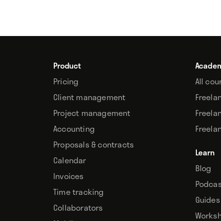
Product
Acade
Pricing
All cou
Client management
Freela
Project management
Freela
Accounting
Freela
Proposals & contracts
Learn
Calendar
Blog
Invoices
Podcas
Time tracking
Guides
Collaborators
Works