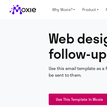
Why Moxie?
Product


Web desig
follow-up
Use this email template as a 
be sent to them.
Use This Template In Moxie