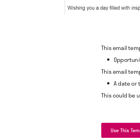
This email tem
Opportunit
This email tem
A date or
This could be 
Use This Tem