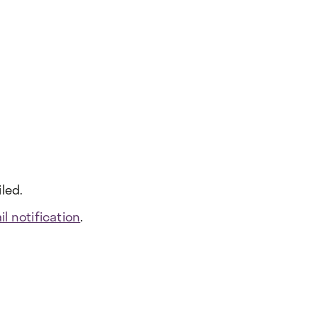
led.
l notification
.