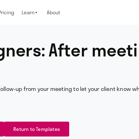
Pricing
Learn
About

ners: After meet
follow-up from your meeting to let your client know w
Return to Templates