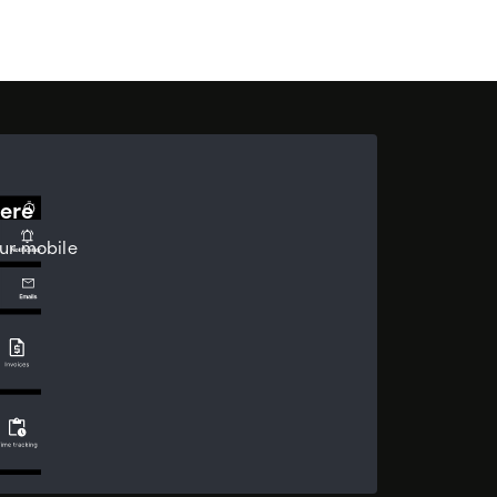
ere
ur mobile