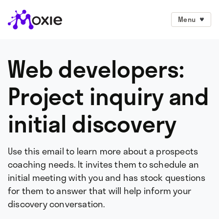
Menu
Web developers:
Project inquiry and
initial discovery
Use this email to learn more about a prospects
coaching needs. It invites them to schedule an
initial meeting with you and has stock questions
for them to answer that will help inform your
discovery conversation.