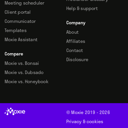
Meeting scheduler
Help & support
Client portal
Communicator
Company
Templates
About
Moxie Assistant
Affiliates
Contact
Compare
Disclosure
Moxie vs. Bonsai
Moxie vs. Dubsado
Moxie vs. Honeybook
© Moxie 2019 -
2026
Privacy & cookies