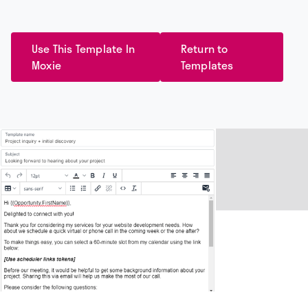
Use This Template In
Return to
Moxie
Templates