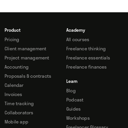
Product
Academy
Pricing
All courses
Client management
Freelance thinking
Project management
Freelance essentials
Accounting
Freelance finances
Proposals & contracts
Learn
Calendar
Blog
Invoices
Podcast
Time tracking
Guides
Collaborators
Workshops
Mobile app
Freelancer Glossary