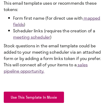
This email template uses or recommends these
tokens:
Form first name (for direct use with
mapped
fields
)
Scheduler links (requires the creation of a
meeting scheduler
)
Stock questions in the email template could be
added to your meeting scheduler via an attached
form or by adding a form links token if you prefer.
This will connect all of your items to a
sales
pipeline opportunity.
Use This Template In Moxie