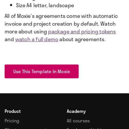
Size A4 letter, landscape
All of Moxie's agreements come with automatic
invoice and project creation by default. Watch
more about using
package and pricing tokens
and
watch a full demo
about agreements.
Use This Template In Moxie
Product
Academy
Pricing
All courses