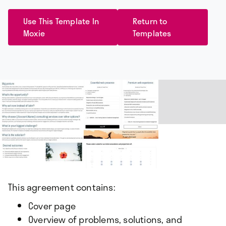
Use This Template In
Return to
Moxie
Templates
This agreement contains:
Cover page
Overview of problems, solutions, and