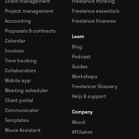
Client management
Freelance thinking
Project management
Freelance essentials
Accounting
Freelance finances
Proposals & contracts
Learn
Calendar
Blog
Invoices
Podcast
Time tracking
Guides
Collaborators
Workshops
Mobile app
Freelancer Glossary
Meeting scheduler
Help & support
Client portal
Communicator
Company
Templates
About
Moxie Assistant
Affiliates