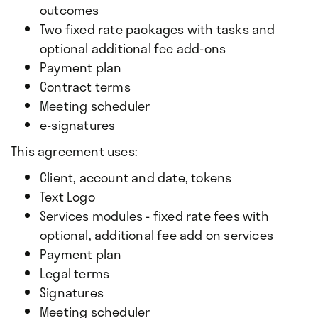
outcomes
Two fixed rate packages with tasks and
optional additional fee add-ons
Payment plan
Contract terms
Meeting scheduler
e-signatures
This agreement uses:
Client, account and date, tokens
Text Logo
Services modules - fixed rate fees with
optional, additional fee add on services
Payment plan
Legal terms
Signatures
Meeting scheduler