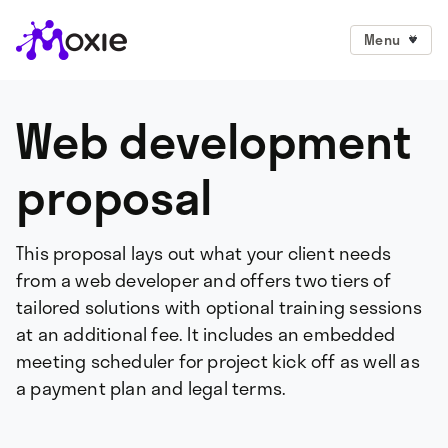
Menu
Web development
proposal
This proposal lays out what your client needs
from a web developer and offers two tiers of
tailored solutions with optional training sessions
at an additional fee. It includes an embedded
meeting scheduler for project kick off as well as
a payment plan and legal terms.