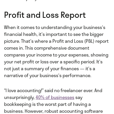
Profit and Loss Report
When it comes to understanding your business's
financial health, it's important to see the bigger
picture. That's where a Profit and Loss (P&L) report
comes in. This comprehensive document
compares your income to your expenses, showing
your net profit or loss over a specific period. It's
not just a summary of your finances — it's a
narrative of your business's performance.
“I love accounting!” said no freelancer ever. And
unsurprisingly,
40% of businesses
say
bookkeeping is the worst part of having a
business. However, robust accounting software