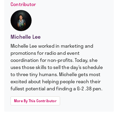
Contributor
Michelle Lee
Michelle Lee worked in marketing and
promotions for radio and event
coordination for non-profits. Today, she
uses those skills to sell the day’s schedule
to three tiny humans. Michelle gets most
excited about helping people reach their
fullest potential and finding a G-2 .38 pen.
More By This Contributor