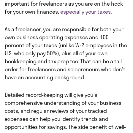
important for freelancers as you are on the hook
for your own finances,
especially your taxes
.
As a freelancer, you are responsible for both your
own business operating expenses and 100
percent of your taxes (unlike W-2 employees in the
U.S. who only pay 50%), plus all of your own
bookkeeping and tax prep too. That can be a tall
order for freelancers and solopreneurs who don't
have an accounting background.
Detailed record-keeping will give you a
comprehensive understanding of your business
costs, and regular reviews of your tracked
expenses can help you identify trends and
opportunities for savings. The side benefit of well-