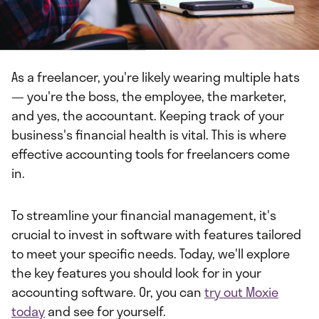
As a freelancer, you're likely wearing multiple hats
— you're the boss, the employee, the marketer,
and yes, the accountant. Keeping track of your
business's financial health is vital. This is where
effective accounting tools for freelancers come
in.
To streamline your financial management, it's
crucial to invest in software with features tailored
to meet your specific needs. Today, we'll explore
the key features you should look for in your
accounting software. Or, you can
try out Moxie
today
and see for yourself.