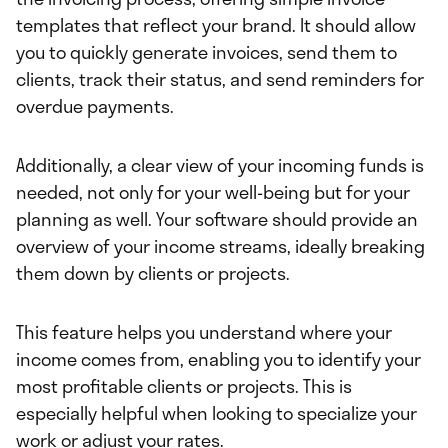
templates that reflect your brand. It should allow
you to quickly generate invoices, send them to
clients, track their status, and send reminders for
overdue payments.
Additionally, a clear view of your incoming funds is
needed, not only for your well-being but for your
planning as well. Your software should provide an
overview of your income streams, ideally breaking
them down by clients or projects.
This feature helps you understand where your
income comes from, enabling you to identify your
most profitable clients or projects. This is
especially helpful when looking to specialize your
work or adjust your rates.