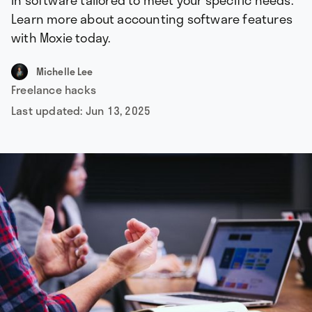
in software tailored to meet your specific needs.
Learn more about accounting software features
with Moxie today.
Michelle Lee
Freelance hacks
Last updated:
Jun 13, 2025