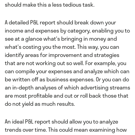
should make this a less tedious task.
A detailed P&L report should break down your
income and expenses by category, enabling you to
see at a glance what's bringing in money and
what's costing you the most. This way, you can
identify areas for improvement and strategies
that are not working out so well. For example, you
can compile your expenses and analyze which can
be written off as business expenses. Or you can do
an in-depth analyses of which advertising streams
are most profitable and cut or roll back those that
do not yield as much results.
An ideal P&L report should allow you to analyze
trends over time. This could mean examining how