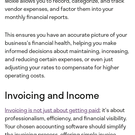
Moxie allows you to record, categorize, and track
vendor expenses, and factor them into your
monthly financial reports.
This ensures you have an accurate picture of your
business's financial health, helping you make
informed decisions about maintaining, increasing,
and reducing certain expenses, or even just
adjusting your rates to compensate for higher
operating costs.
Invoicing and Income
Invoicing is not just about getting paid
; it's about
professionalism, efficiency, and financial visibility.
Your chosen accounting software should simplify
the invoicing process, offering simple invoice