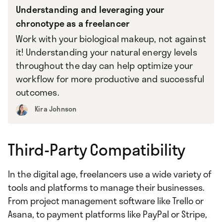
Understanding and leveraging your
chronotype as a freelancer
Work with your biological makeup, not against
it! Understanding your natural energy levels
throughout the day can help optimize your
workflow for more productive and successful
outcomes.
Kira Johnson
Third-Party Compatibility
In the digital age, freelancers use a wide variety of
tools and platforms to manage their businesses.
From project management software like Trello or
Asana, to payment platforms like PayPal or Stripe,