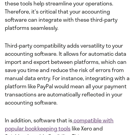
these tools help streamline your operations.
Therefore, it's critical that your accounting
software can integrate with these third-party
platforms seamlessly.
Third-party compatibility adds versatility to your
accounting software. It allows for automatic data
import and export between platforms, which can
save you time and reduce the risk of errors from
manual data entry. For instance, integrating with a
platform like PayPal would mean all your payment
transactions are automatically reflected in your
accounting software.
In addition, software that is
compatible with
popular bookkeeping tools
like Xero and