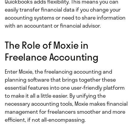
Quickbooks adds flexibility. This means you can
easily transfer financial data if you change your
accounting systems or need to share information
with an accountant or financial advisor.
The Role of Moxie in
Freelance Accounting
Enter Moxie, the freelancing accounting and
planning software that brings together these
essential features into one user-friendly platform
to make it all a little easier. By unifying the
necessary accounting tools, Moxie makes financial
management for freelancers smoother and more
efficient, if not all-encompassing.