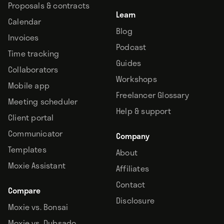
Proposals & contracts
Learn
Calendar
Blog
Invoices
Podcast
Time tracking
Guides
Collaborators
Workshops
Mobile app
Freelancer Glossary
Meeting scheduler
Help & support
Client portal
Communicator
Company
Templates
About
Moxie Assistant
Affiliates
Contact
Compare
Disclosure
Moxie vs. Bonsai
Moxie vs. Dubsado