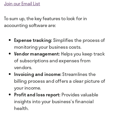
Join our Email List
To sum up, the key features to look for in
accounting software are:
Expense tracking:
Simplifies the process of
monitoring your business costs.
Vendor management:
Helps you keep track
of subscriptions and expenses from
vendors.
Invoicing and income:
Streamlines the
billing process and offers a clear picture of
your income.
Profit and loss report:
Provides valuable
insights into your business's financial
health.