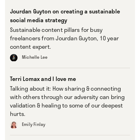
Jourdan Guyton on creating a sustainable
social media strategy
Sustainable content pillars for busy
freelancers from Jourdan Guyton, 10 year
content expert.
Michelle Lee
Terri Lomax and I love me
Talking about it: How sharing & connecting
with others through our adversity can bring
validation & healing to some of our deepest
hurts.
Emily Finlay