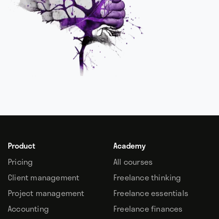
Product
Academy
Pricing
All courses
Client management
Freelance thinking
Project management
Freelance essentials
Accounting
Freelance finances