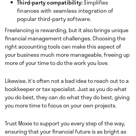
Third-party compatibility:
Simplifies
finances with seamless integration of
popular third-party software.
Freelancing is rewarding, but it also brings unique
financial management challenges. Choosing the
right accounting tools can make this aspect of
your business much more manageable, freeing up
more of your time to do the work you love.
Likewise, it's often not a bad idea to reach out to a
bookkeeper or tax specialist. Just as you do what
you do best, they can do what they do best, giving
you more time to focus on your own projects.
Trust Moxie to support you every step of the way,
ensuring that your financial future is as bright as