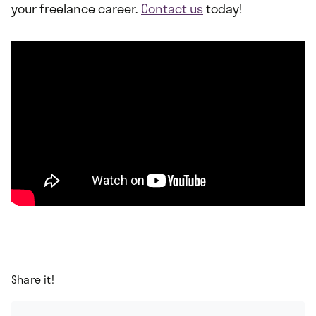
your freelance career.
Contact us
today!
Share it!