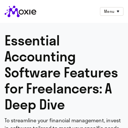
Menu
Essential
Accounting
Software Features
for Freelancers: A
Deep Dive
To streamline your financial management, invest