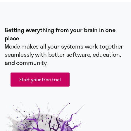
Getting everything from your brain in one
place
Moxie makes all your systems work together
seamlessly with better software, education,
and community.
Start your free trial