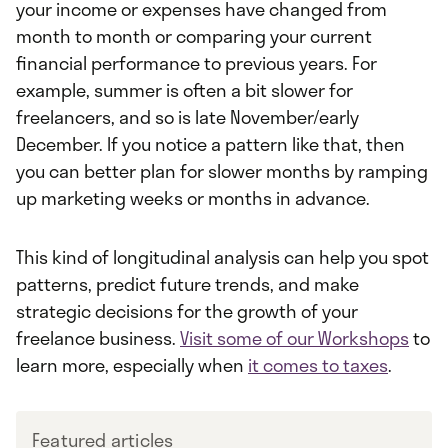
your income or expenses have changed from
month to month or comparing your current
financial performance to previous years. For
example, summer is often a bit slower for
freelancers, and so is late November/early
December. If you notice a pattern like that, then
you can better plan for slower months by ramping
up marketing weeks or months in advance.
This kind of longitudinal analysis can help you spot
patterns, predict future trends, and make
strategic decisions for the growth of your
freelance business.
Visit some of our Workshops
to
learn more, especially when
it comes to taxes
.
Featured articles