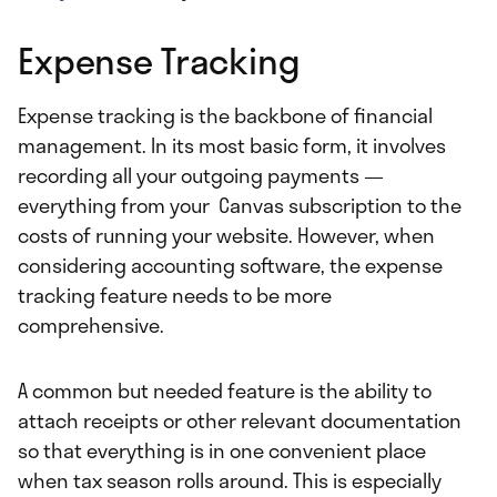
Expense Tracking
Expense tracking is the backbone of financial
management. In its most basic form, it involves
recording all your outgoing payments —
everything from your Canvas subscription to the
costs of running your website. However, when
considering accounting software, the expense
tracking feature needs to be more
comprehensive.
A common but needed feature is the ability to
attach receipts or other relevant documentation
so that everything is in one convenient place
when tax season rolls around. This is especially