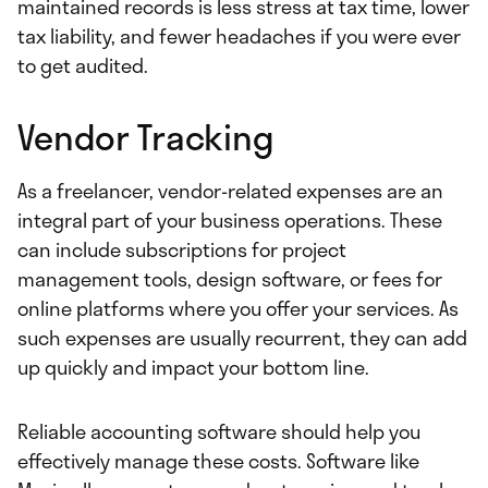
maintained records is less stress at tax time, lower
tax liability, and fewer headaches if you were ever
to get audited.
Vendor Tracking
As a freelancer, vendor-related expenses are an
integral part of your business operations. These
can include subscriptions for project
management tools, design software, or fees for
online platforms where you offer your services. As
such expenses are usually recurrent, they can add
up quickly and impact your bottom line.
Reliable accounting software should help you
effectively manage these costs. Software like