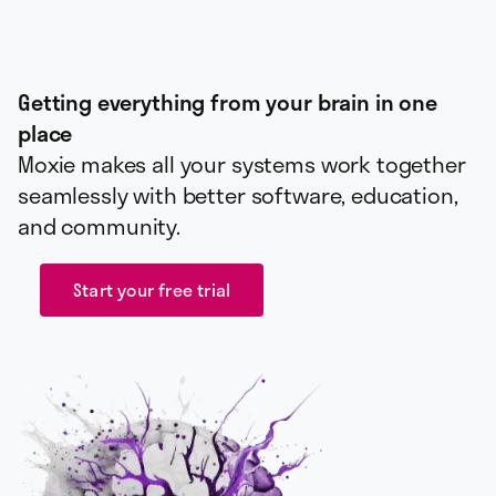
Getting everything from your brain in one
place
Moxie makes all your systems work together
seamlessly with better software, education,
and community.
Start your free trial