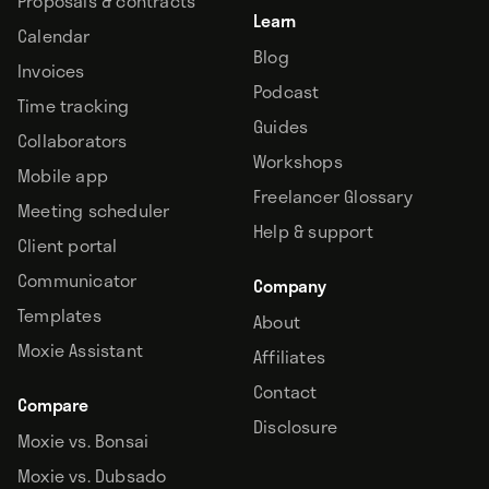
Proposals & contracts
Learn
Calendar
Blog
Invoices
Podcast
Time tracking
Guides
Collaborators
Workshops
Mobile app
Freelancer Glossary
Meeting scheduler
Help & support
Client portal
Communicator
Company
Templates
About
Moxie Assistant
Affiliates
Contact
Compare
Disclosure
Moxie vs. Bonsai
Moxie vs. Dubsado