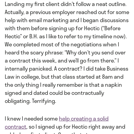
Landing my first client didn’t follow a neat outline.
Actually, a previous employer reached out for some
help with email marketing and I began discussions
with them before signing up for Hectic (“Before
Hectic” or B.H. as I like to refer to my timeline now).
We completed most of the negotiations when I
heard the scary phrase: “Why don’t you send over
a contract this week, and we’ll go from there.” I
internally panicked. A contract? I did take Business
Law in college, but that class started at 8am and
the only thing I really remember is that a napkin
signed and dated could be contractually
obligating. Terrifying.
I knew I needed some
help creating a solid
contract
, so I signed up for Hectic right away and