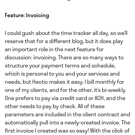
Feature: Invoicing
I could gush about the time tracker all day, so we’ll
reserve that for a different blog, but it does play
an important role in the next feature for
discussion: invoicing. There are so many ways to
structure your payment terms and schedule,
which is personal to you and your services and
needs, but Hectic makes it easy. I bill monthly for
one of my clients, and for the other, it’s bi-weekly.
One prefers to pay via credit card or ACH, and the
other needs to pay by check. All of these
parameters are included in the client contract and
automatically pull into a newly-created invoice. The
first invoice I created was so easy! With the click of