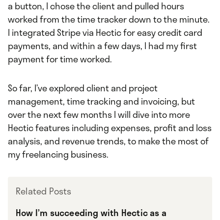
a button, I chose the client and pulled hours
worked from the time tracker down to the minute.
I integrated Stripe via Hectic for easy credit card
payments, and within a few days, I had my first
payment for time worked.
So far, I’ve explored client and project
management, time tracking and invoicing, but
over the next few months I will dive into more
Hectic features including expenses, profit and loss
analysis, and revenue trends, to make the most of
my freelancing business.
Related Posts
How I’m succeeding with Hectic as a