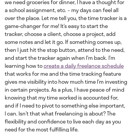
we need groceries for dinner, I have a thought for
a school assignment, etc. – my days can feel all
over the place. Let me tell you, the time tracker is a
game-changer for me! It’s easy to start the
tracker, choose a client, choose a project, add
some notes and let it go. If something comes up,
then I just hit the stop button, attend to the need,
and start the tracker again when I’m back. I’m
learning how to
create a daily freelance schedule
that works for me and the time tracking feature
gives me visibility into how much time I’m investing
in certain projects. As a plus, I have peace of mind
knowing that my time worked is accounted for,
and if I need to pivot to something else important,
I can. Isn’t that what freelancing is about? The
flexibility and confidence to live each day as you
need for the most fulfilling life.