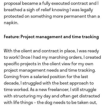
proposal became a fully executed contract and I
breathed a sigh of relief knowing I was legally
protected on something more permanent than a
napkin.
Feature: Project management and time tracking
With the client and contract in place, I was ready
to work! Once I had my marching orders, I created
specific projects in the client view for my own
project management needs and time tracking.
Coming from a salaried position for the last
decade, I struggled with the best approach to
time worked. As a new freelancer, I still struggle
with structuring my day and often get distracted
with life things – the dog needs to be taken out,