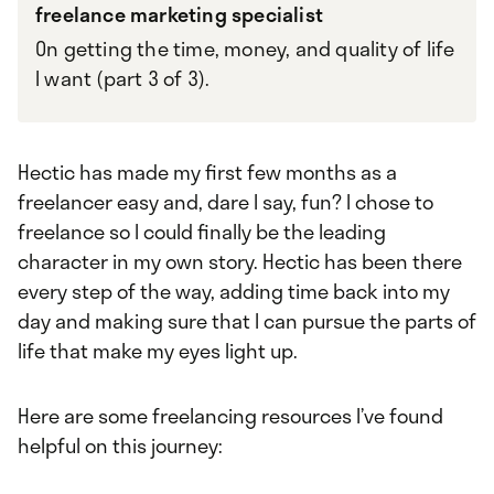
freelance marketing specialist
On getting the time, money, and quality of life
I want (part 3 of 3).
Hectic has made my first few months as a
freelancer easy and, dare I say, fun? I chose to
freelance so I could finally be the leading
character in my own story. Hectic has been there
every step of the way, adding time back into my
day and making sure that I can pursue the parts of
life that make my eyes light up.
Here are some freelancing resources I’ve found
helpful on this journey: