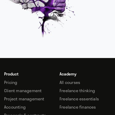
Product
Academy
Pricing
All courses
Client management
Freelance thinking
Project management
Freelance essentials
Accounting
Freelance finances