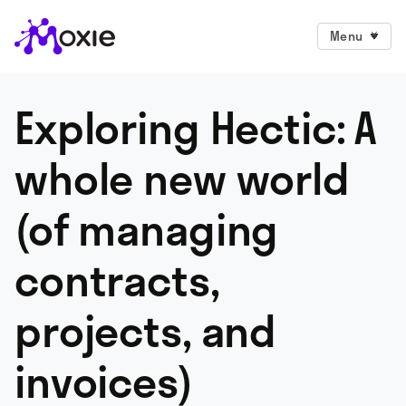
Menu
Exploring Hectic: A
whole new world
(of managing
contracts,
projects, and
invoices)