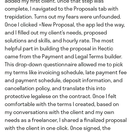
added my first client. Once that step was
complete, I navigated to the Proposals tab with
trepidation. Turns out my fears were unfounded.
Once I clicked +New Proposal, the app led the way,
and I filled out my client’s needs, proposed
solutions and skills, and hourly rate. The most
helpful part in building the proposal in Hectic
came from the Payment and Legal Terms builder.
This drop-down questionnaire allowed me to pick
my terms like invoicing schedule, late payment fee
and payment schedule, deposit information, and
cancellation policy, and translate this into
protective legalese on the contract. Once I felt
comfortable with the terms I created, based on
my conversations with the client and my own
needs as a freelancer, I shared a finalized proposal
with the client in one click. Once signed, the