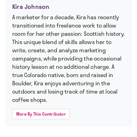
Kira Johnson
A marketer for a decade, Kira has recently
transitioned into freelance work to allow
room for her other passion: Scottish history.
This unique blend of skills allows her to
write, create, and analyze marketing
campaigns, while providing the occasional
history lesson at no additional charge. A
true Colorado native, born and raised in
Boulder, Kira enjoys adventuring in the
outdoors and losing track of time at local
coffee shops.
More By This Contributor