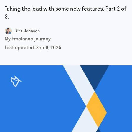
Taking the lead with some new features. Part 2 of
3.
Kira Johnson
My freelance journey
Last updated:
Sep 9, 2025