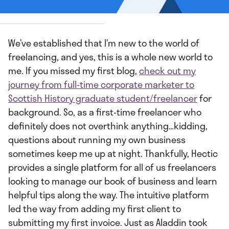
 by
Leah Deal
We’ve established that I’m new to the world of
freelancing, and yes, this is a whole new world to
me. If you missed my first blog,
check out my
journey from full-time corporate marketer to
Scottish History graduate student/freelancer
for
background. So, as a first-time freelancer who
definitely does not overthink anything…kidding,
questions about running my own business
sometimes keep me up at night. Thankfully, Hectic
provides a single platform for all of us freelancers
looking to manage our book of business and learn
helpful tips along the way. The intuitive platform
led the way from adding my first client to
submitting my first invoice. Just as Aladdin took