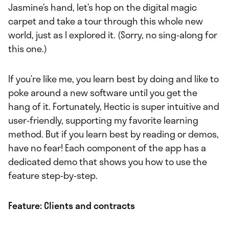
Jasmine’s hand, let’s hop on the digital magic
carpet and take a tour through this whole new
world, just as I explored it. (Sorry, no sing-along for
this one.)
If you’re like me, you learn best by doing and like to
poke around a new software until you get the
hang of it. Fortunately, Hectic is super intuitive and
user-friendly, supporting my favorite learning
method. But if you learn best by reading or demos,
have no fear! Each component of the app has a
dedicated demo that shows you how to use the
feature step-by-step.
Feature: Clients and contracts