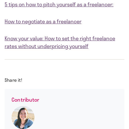
5 tips on how to pitch yourself as a freelancer:
How to negotiate as a freelancer
Know your value: How to set the right freelance
rates without underpricing yourself
Share it!
Contributor