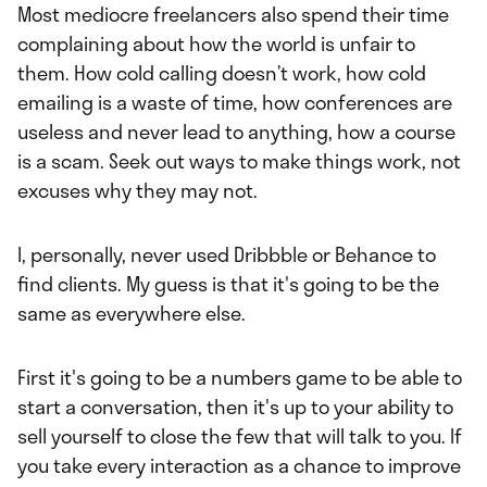
Most mediocre freelancers also spend their time
complaining about how the world is unfair to
them. How cold calling doesn’t work, how cold
emailing is a waste of time, how conferences are
useless and never lead to anything, how a course
is a scam. Seek out ways to make things work, not
excuses why they may not.
I, personally, never used Dribbble or Behance to
find clients. My guess is that it's going to be the
same as everywhere else.
First it's going to be a numbers game to be able to
start a conversation, then it's up to your ability to
sell yourself to close the few that will talk to you. If
you take every interaction as a chance to improve