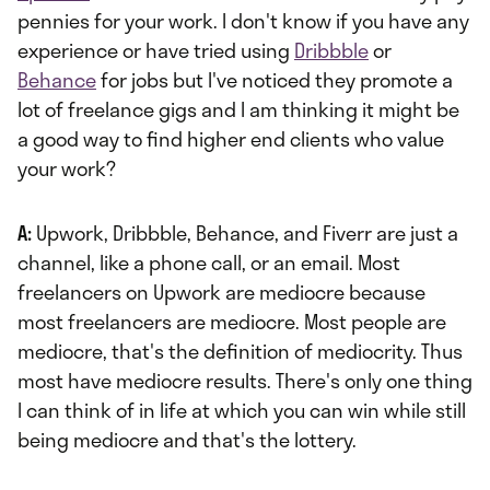
pennies for your work. I don't know if you have any
experience or have tried using
Dribbble
or
Behance
for jobs but I've noticed they promote a
lot of freelance gigs and I am thinking it might be
a good way to find higher end clients who value
your work?
A:
Upwork, Dribbble, Behance, and Fiverr are just a
channel, like a phone call, or an email. Most
freelancers on Upwork are mediocre because
most freelancers are mediocre. Most people are
mediocre, that's the definition of mediocrity. Thus
most have mediocre results. There's only one thing
I can think of in life at which you can win while still
being mediocre and that's the lottery.