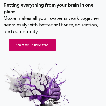
Getting everything from your brain in one
place
Moxie makes all your systems work together
seamlessly with better software, education,
and community.
Start your free trial