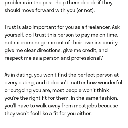
problems in the past. Help them decide if they
should move forward with you (or not).
Trust is also important for you as a freelancer. Ask
yourself, do I trust this person to pay me on time,
not micromanage me out of their own insecurity,
give me clear directions, give me credit, and
respect me as a person and professional?
As in dating, you won't find the perfect person at
every outing, and it doesn't matter how wonderful
or outgoing you are, most people won't think
you're the right fit for them. In the same fashion,
you'll have to walk away from most jobs because
they won’t feel like a fit for you either.