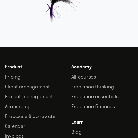
Product
Academy
Pricing
All courses
Client management
Freelance thinking
Project management
Freelance essentials
Accounting
Freelance finances
Proposals & contracts
Learn
Calendar
Blog
Invoices