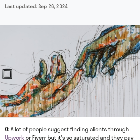
Last updated:
Sep 26, 2024
Q:
A lot of people suggest finding clients through
Upwork
or Fiverr but it's so saturated and they pay