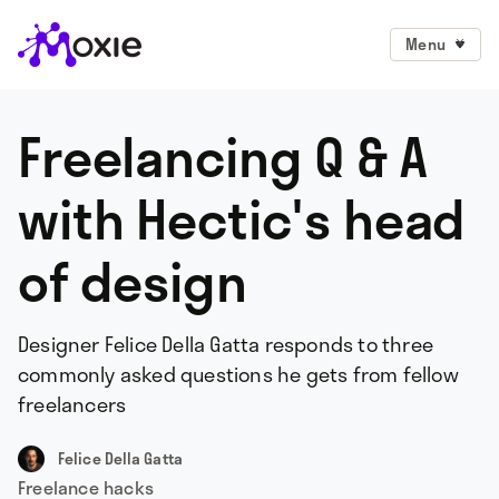
Menu
Freelancing Q & A
with Hectic's head
of design
Designer Felice Della Gatta responds to three
commonly asked questions he gets from fellow
freelancers
Felice Della Gatta
Freelance hacks