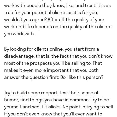
work with people they know, like, and trust. It is as
true for your potential clients as it is for you,
wouldn’t you agree? After all, the quality of your
work and life depends on the quality of the clients
you work with.
By looking for clients online, you start from a
disadvantage, that is, the fact that you don't know
most of the prospects you'll be selling to. That
makes it even more important that you both
answer the question first: Do I like this person?
Try to build some rapport, test their sense of
humor, find things you have in common. Try to be
yourself and see if it clicks. No point in trying to sell
if you don't even know that you'll ever want to