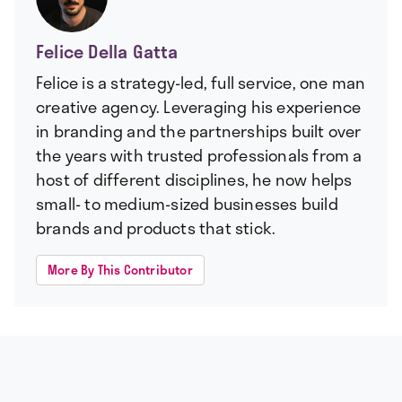
Felice Della Gatta
Felice is a strategy-led, full service, one man
creative agency. Leveraging his experience
in branding and the partnerships built over
the years with trusted professionals from a
host of different disciplines, he now helps
small- to medium-sized businesses build
brands and products that stick.
More By This Contributor