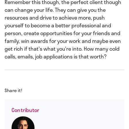
Remember this though, the perfect client though
can change your life. They can give you the
resources and drive to achieve more, push
yourself to become a better professional and
person, create opportunities for your friends and
family, win awards for your work and maybe even
get rich if that's what you're into. How many cold
calls, emails, job applications is that worth?
Share it!
Contributor