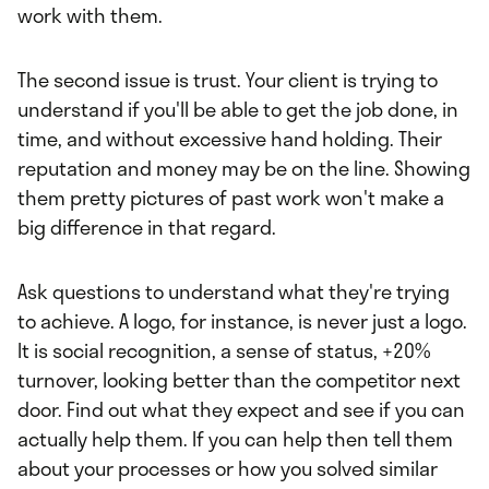
work with them.
The second issue is trust. Your client is trying to
understand if you'll be able to get the job done, in
time, and without excessive hand holding. Their
reputation and money may be on the line. Showing
them pretty pictures of past work won't make a
big difference in that regard.
Ask questions to understand what they're trying
to achieve. A logo, for instance, is never just a logo.
It is social recognition, a sense of status, +20%
turnover, looking better than the competitor next
door. Find out what they expect and see if you can
actually help them. If you can help then tell them
about your processes or how you solved similar