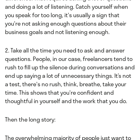
and doing a lot of listening. Catch yourself when
you speak for too long, it's usually a sign that
you're not asking enough questions about their
business goals and not listening enough.
2. Take all the time you need to ask and answer
questions. People, in our case, freelancers tend to
rush to fill up the silence during conversations and
end up saying a lot of unnecessary things. It’s not
a test, there's no rush, think, breathe, take your
time. This shows that you're confident and
thoughtful in yourself and the work that you do.
Then the long story:
The overwhelming majority of people just want to