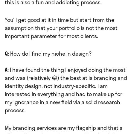
this is also a fun and addicting process.
You'll get good at it in time but start from the
assumption that your portfolio is not the most
important parameter for most clients.
Q:
How do I find my niche in design?
A:
I have found the thing I enjoyed doing the most
and was (relatively 😁) the best at is branding and
identity design, not industry-specific. I am
interested in everything and had to make up for
my ignorance in a new field via a solid research
process.
My branding services are my flagship and that's