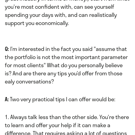
you're most confident with, can see yourself
spending your days with, and can realistically
support you economically.
Q:
I’m interested in the fact you said "assume that
the portfolio is not the most important parameter
for most clients" What do you personally believe
is? And are there any tips you’d offer from those
ealy conversations?
A:
Two very practical tips I can offer would be:
1. Always talk less than the other side. You're there
to learn and offer your help if it can make a
difference. That requires asking a lot of questions