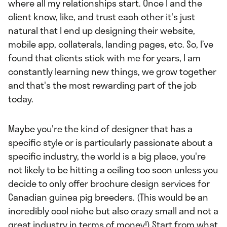
where all my relationships start. Once I and the
client know, like, and trust each other it's just
natural that I end up designing their website,
mobile app, collaterals, landing pages, etc. So, I’ve
found that clients stick with me for years, I am
constantly learning new things, we grow together
and that's the most rewarding part of the job
today.
Maybe you're the kind of designer that has a
specific style or is particularly passionate about a
specific industry, the world is a big place, you're
not likely to be hitting a ceiling too soon unless you
decide to only offer brochure design services for
Canadian guinea pig breeders. (This would be an
incredibly cool niche but also crazy small and not a
great industry in terms of money!) Start from what