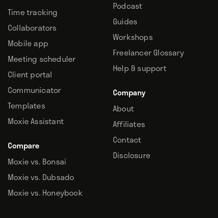
Podcast
Time tracking
Guides
Collaborators
Workshops
Mobile app
Freelancer Glossary
Meeting scheduler
Help & support
Client portal
Communicator
Company
Templates
About
Moxie Assistant
Affiliates
Contact
Compare
Disclosure
Moxie vs. Bonsai
Moxie vs. Dubsado
Moxie vs. Honeybook