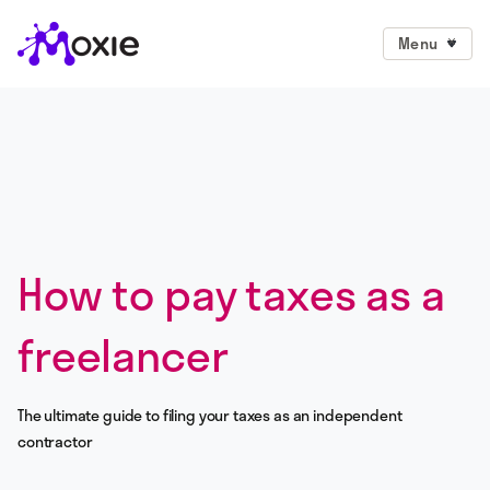
Menu
How to pay taxes as a
freelancer
The ultimate guide to filing your taxes as an independent
contractor