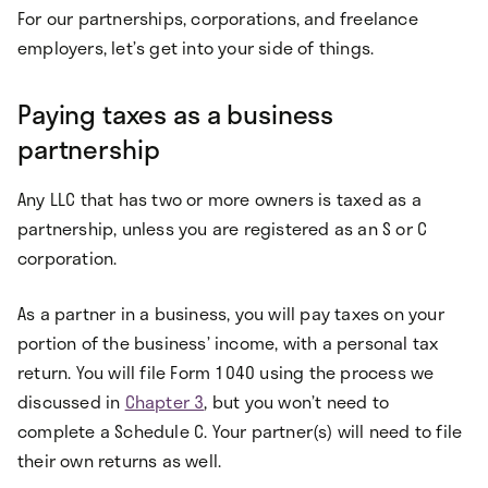
For our partnerships, corporations, and freelance
employers, let’s get into your side of things.
Paying taxes as a business
partnership
Any LLC that has two or more owners is taxed as a
partnership, unless you are registered as an S or C
corporation.
As a partner in a business, you will pay taxes on your
portion of the business’ income, with a personal tax
return. You will file Form 1040 using the process we
discussed in
Chapter 3
, but you won’t need to
complete a Schedule C. Your partner(s) will need to file
their own returns as well.