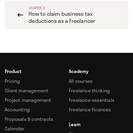
CHAPTER 3
How to claim business tax

deductions as a freelancer
Product
Academy
Pricing
All courses
Client management
Freelance thinking
Project management
Freelance essentials
Accounting
Freelance finances
Proposals & contracts
Learn
Calendar