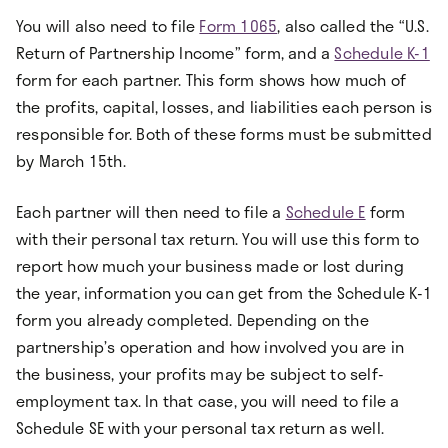
You will also need to file
Form 1065
, also called the “U.S.
Return of Partnership Income” form, and a
Schedule K-1
form for each partner. This form shows how much of
the profits, capital, losses, and liabilities each person is
responsible for. Both of these forms must be submitted
by March 15th.
Each partner will then need to file a
Schedule E
form
with their personal tax return. You will use this form to
report how much your business made or lost during
the year, information you can get from the Schedule K-1
form you already completed. Depending on the
partnership’s operation and how involved you are in
the business, your profits may be subject to self-
employment tax. In that case, you will need to file a
Schedule SE with your personal tax return as well.