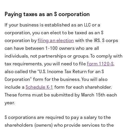
Paying taxes as an S corporation
If your business is established as an LLC or a
corporation, you can elect to be taxed as an S
corporation by
filing an election
with the IRS. S corps
can have between 1-100 owners who are all
individuals, not partnerships or groups. To comply with
tax requirements, you will need to file
Form 1120-S
,
also called the “U.S. Income Tax Return for an S
Corporation” form for the business. You will also
include a
Schedule K-1
form for each shareholder.
These forms must be submitted by March 15th each
year.
S corporations are required to pay a salary to the
shareholders (owners) who provide services to the