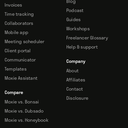
Blog
Invoices
Podcast
Time tracking
Guides
Collaborators
Workshops
Mobile app
Freelancer Glossary
Meeting scheduler
Help & support
Client portal
Communicator
Company
Templates
About
Moxie Assistant
Affiliates
Contact
Compare
Disclosure
Moxie vs. Bonsai
Moxie vs. Dubsado
Moxie vs. Honeybook