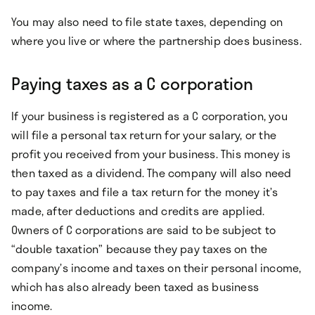
You may also need to file state taxes, depending on
where you live or where the partnership does business.
Paying taxes as a C corporation
If your business is registered as a C corporation, you
will file a personal tax return for your salary, or the
profit you received from your business. This money is
then taxed as a dividend. The company will also need
to pay taxes and file a tax return for the money it’s
made, after deductions and credits are applied.
Owners of C corporations are said to be subject to
“double taxation” because they pay taxes on the
company’s income and taxes on their personal income,
which has also already been taxed as business
income.