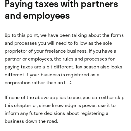
Paying taxes with partners
and employees
Up to this point, we have been talking about the forms
and processes you will need to follow as the sole
proprietor of your freelance business. If you have a
partner or employees, the rules and processes for
paying taxes are a bit different. Tax season also looks
different if your business is registered as a
corporation rather than an LLC.
If none of the above applies to you, you can either skip
this chapter or, since knowledge is power, use it to
inform any future decisions about registering a
business down the road.