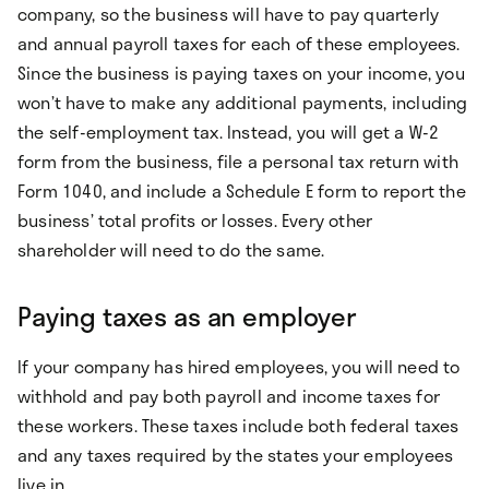
company, so the business will have to pay quarterly
and annual payroll taxes for each of these employees.
Since the business is paying taxes on your income, you
won’t have to make any additional payments, including
the self-employment tax. Instead, you will get a W-2
form from the business, file a personal tax return with
Form 1040, and include a Schedule E form to report the
business’ total profits or losses. Every other
shareholder will need to do the same.
Paying taxes as an employer
If your company has hired employees, you will need to
withhold and pay both payroll and income taxes for
these workers. These taxes include both federal taxes
and any taxes required by the states your employees
live in.