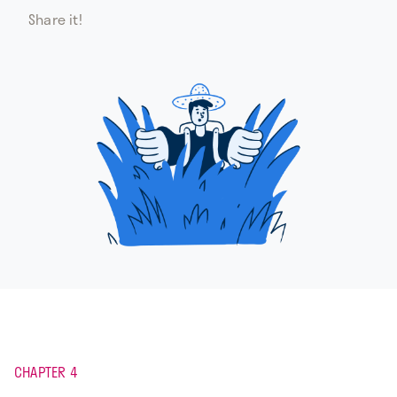
Share it!
CHAPTER 4