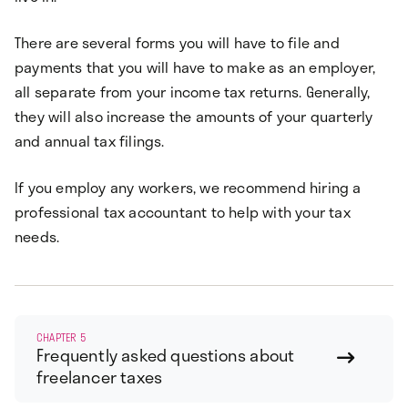
There are several forms you will have to file and
payments that you will have to make as an employer,
all separate from your income tax returns. Generally,
they will also increase the amounts of your quarterly
and annual tax filings.
If you employ any workers, we recommend hiring a
professional tax accountant to help with your tax
needs.
CHAPTER 5
Frequently asked questions about

freelancer taxes