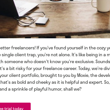
etter freelancers! If you've found yourself in the cozy 
single client trap, you're not alone. It's like being in
th someone who doesn't know you're exclusive. Sounds t
it's a bit risky for your freelance career. Today, we're div
 your client portfolio, brought to you by Moxie, the devel
hat's as bold and cheeky as it is helpful and expert. So,
 and a sprinkle of playful humor, shall we?
ee trial today