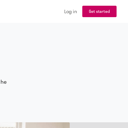
Log in
Get started
the