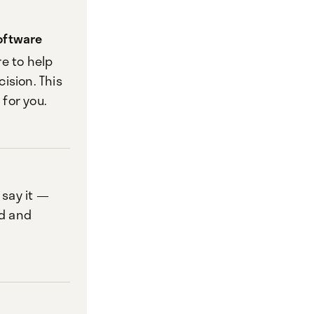
oftware
e to help
ision. This
 for you.
 say it —
d and