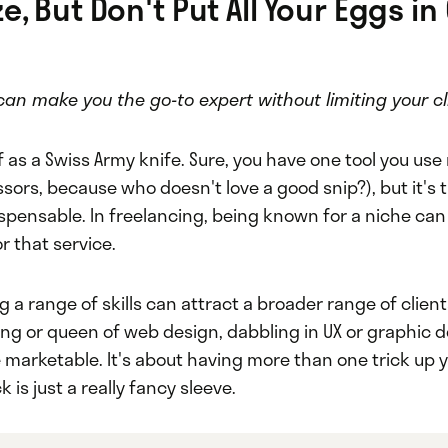
e, But Don't Put All Your Eggs in
can make you the go-to expert without limiting your cl
f as a Swiss Army knife. Sure, you have one tool you us
ssors, because who doesn't love a good snip?), but it's t
spensable. In freelancing, being known for a niche ca
r that service.
 a range of skills can attract a broader range of clients
ing or queen of web design, dabbling in UX or graphic 
marketable. It's about having more than one trick up y
ck is just a really fancy sleeve.