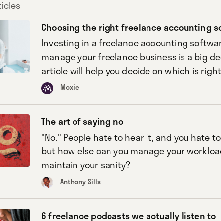
icles
Choosing the right freelance accounting s
Investing in a freelance accounting softwar
manage your freelance business is a big dec
article will help you decide on which is right
Moxie
The art of saying no
"No." People hate to hear it, and you hate to
but how else can you manage your workloa
maintain your sanity?
Anthony Sills
6 freelance podcasts we actually listen to