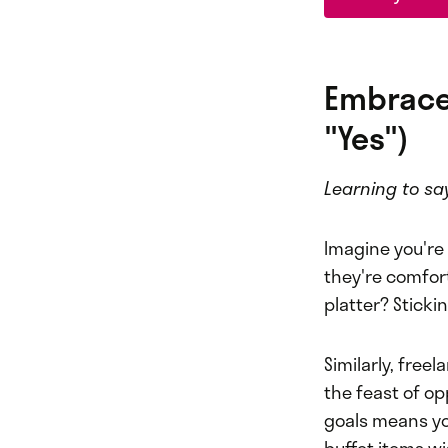
Embrace
"Yes")
Learning to sa
Imagine you're 
they're comfort
platter? Sticki
Similarly, free
the feast of op
goals means you