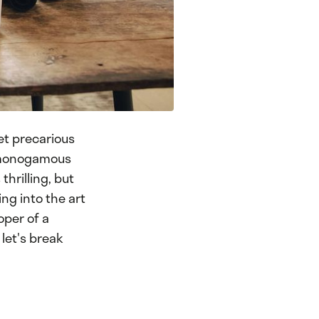
yet precarious
 a monogamous
hrilling, but
ing into the art
oper of a
 let's break