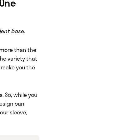
 One
ient base.
e more than the
he variety that
n make you the
. So, while you
design can
our sleeve,