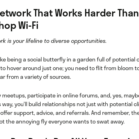
Network That Works Harder Than
hop Wi-Fi
k is your lifeline to diverse opportunities.
ke being a social butterfly in a garden full of potential 
to hover around just one; you need to flit from bloom t
ar from a variety of sources.
 meetups, participate in online forums, and, yes, mayb
s way, you'll build relationships not just with potential c
ffer support, advice, and referrals. And remember, the
not the annoying fly everyone wants to swat away.