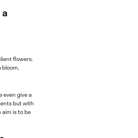
 a
client flowers.
o bloom,
e even give a
lients but with
 aim is to be