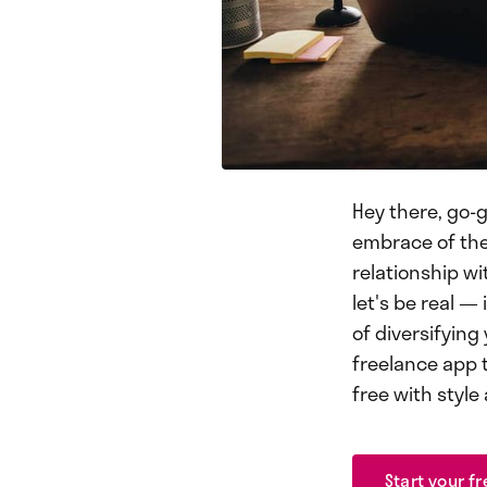
Hey there, go-g
embrace of the 
relationship wi
let's be real — 
of diversifying
freelance app t
free with style
Start your fr