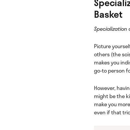
Specializ
Basket
Specialization 
Picture yoursel
others (the sci
makes you indi
go-to person fo
However, having
might be the k
make you more 
even if that tri