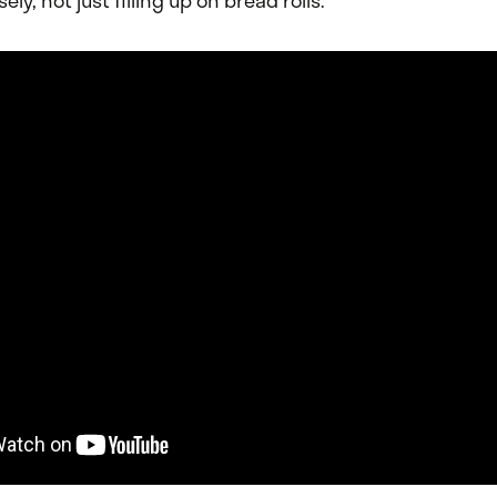
ely, not just filling up on bread rolls.