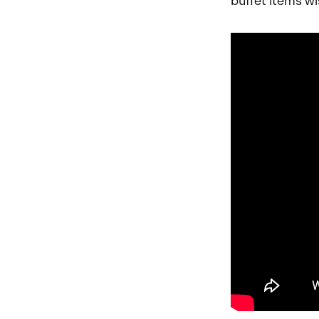
buffet items wis