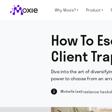
Why Moxie?
Product


How To Es
Client Tr
Dive into the art of diversify
power to choose from an array
Freelance hacks
Michelle Lee