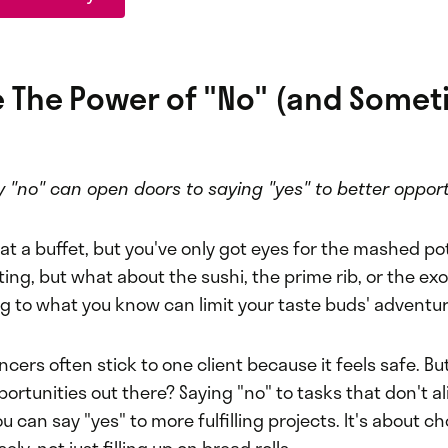
 The Power of "No" (and Somet
y "no" can open doors to saying "yes" to better opport
at a buffet, but you've only got eyes for the mashed po
ing, but what about the sushi, the prime rib, or the ex
ng to what you know can limit your taste buds' adventu
lancers often stick to one client because it feels safe. B
portunities out there? Saying "no" to tasks that don't a
 can say "yes" to more fulfilling projects. It's about c