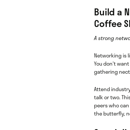
Build a 
Coffee S
A strong networ
Networking is li
You don't want 
gathering nect
Attend industry
talk or two. Thi
peers who can o
the butterfly, 