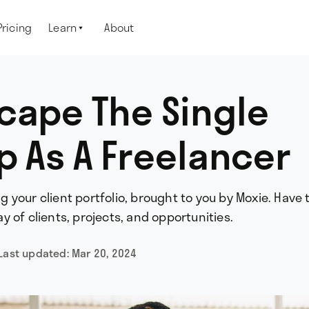
Pricing
Learn
About

cape The Single
ap As A Freelancer
ing your client portfolio, brought to you by Moxie. Have 
 of clients, projects, and opportunities.
Last updated:
Mar 20, 2024