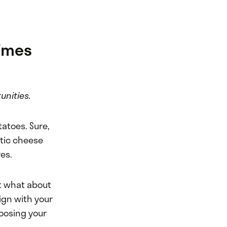
imes
unities.
tatoes. Sure,
otic cheese
res.
ut what about
lign with your
hoosing your