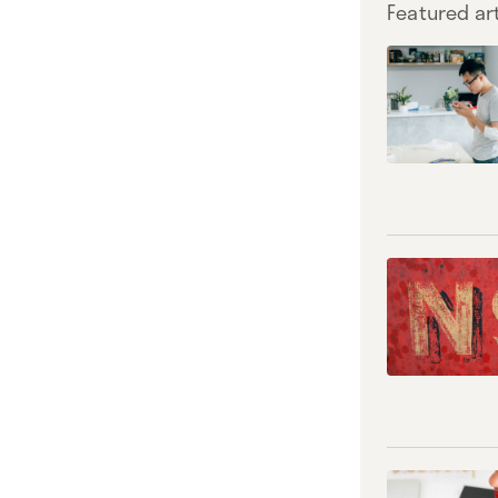
Featured art