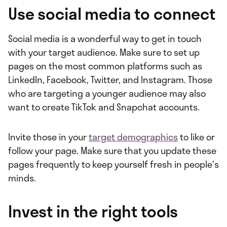
Use social media to connect
Social media is a wonderful way to get in touch
with your target audience. Make sure to set up
pages on the most common platforms such as
LinkedIn, Facebook, Twitter, and Instagram. Those
who are targeting a younger audience may also
want to create TikTok and Snapchat accounts.
Invite those in your
target demographics
to like or
follow your page. Make sure that you update these
pages frequently to keep yourself fresh in people's
minds.
Invest in the right tools