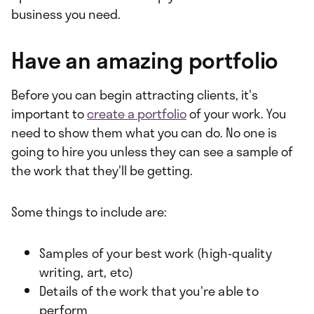
business you need.
Have an amazing portfolio
Before you can begin attracting clients, it's
important to
create a portfolio
of your work. You
need to show them what you can do. No one is
going to hire you unless they can see a sample of
the work that they'll be getting.
Some things to include are:
Samples of your best work (high-quality
writing, art, etc)
Details of the work that you're able to
perform