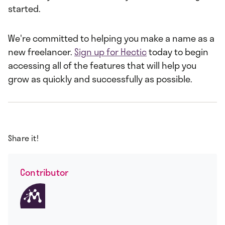
started.
We're committed to helping you make a name as a
new freelancer.
Sign up for Hectic
today to begin
accessing all of the features that will help you
grow as quickly and successfully as possible.
Share it!
Contributor