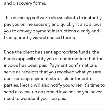
and discovery forms.
This invoicing software allows clients to instantly
pay you online securely and quickly. It also allows
you to convey payment instructions clearly and
transparently via web-based forms.
Once the client has sent appropriate funds, the
Hectic app will notify you of confirmation that the
invoice has been paid. Payment confirmations
serve as receipts that you received what you are
due, keeping payment status clear for both
parties. Hectic will also notify you when it's time to
send a follow-up on unpaid invoices so you never
need to wonder if you'll be paid.