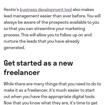
Hectic's
business development tool
also makes
lead management easier than ever before. You will
always be aware of the prospects available to you
so that you can streamline your marketing
process. This will allow you to follow up on and
nurture the leads that you have already
generated.
Get started as a new
freelancer
While there are many things that you need to do to
make it as a freelancer, it's much easier to start
out when you have the appropriate digital tools.
Now that you know what they are, it's time to get