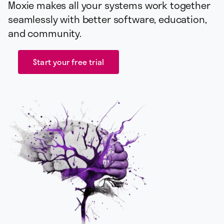
Moxie makes all your systems work together
seamlessly with better software, education,
and community.
Start your free trial