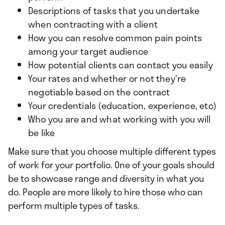
Descriptions of tasks that you undertake
when contracting with a client
How you can resolve common pain points
among your target audience
How potential clients can contact you easily
Your rates and whether or not they're
negotiable based on the contract
Your credentials (education, experience, etc)
Who you are and what working with you will
be like
Make sure that you choose multiple different types
of work for your portfolio. One of your goals should
be to showcase range and diversity in what you
do. People are more likely to hire those who can
perform multiple types of tasks.