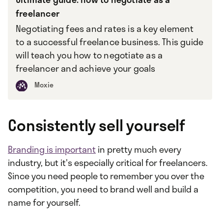
freelancer
Negotiating fees and rates is a key element
to a successful freelance business. This guide
will teach you how to negotiate as a
freelancer and achieve your goals
Moxie
Consistently sell yourself
Branding is important
in pretty much every
industry, but it's especially critical for freelancers.
Since you need people to remember you over the
competition, you need to brand well and build a
name for yourself.