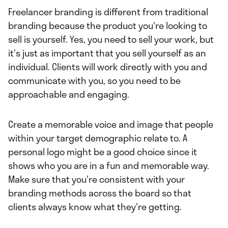
Freelancer branding is different from traditional
branding because the product you're looking to
sell is yourself. Yes, you need to sell your work, but
it's just as important that you sell yourself as an
individual. Clients will work directly with you and
communicate with you, so you need to be
approachable and engaging.
Create a memorable voice and image that people
within your target demographic relate to. A
personal logo might be a good choice since it
shows who you are in a fun and memorable way.
Make sure that you're consistent with your
branding methods across the board so that
clients always know what they're getting.