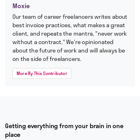
Moxie
Our team of career freelancers writes about
best invoice practices, what makes a great
client, and repeats the mantra, "never work
without a contract." We're opinionated
about the future of work and will always be
on the side of freelancers.
More By This Contributor
Getting everything from your brain in one
place