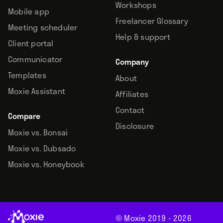
Workshops
Mobile app
Freelancer Glossary
Meeting scheduler
Help & support
Client portal
Communicator
Company
Templates
About
Moxie Assistant
Affiliates
Contact
Compare
Disclosure
Moxie vs. Bonsai
Moxie vs. Dubsado
Moxie vs. Honeybook
© Moxie 2019 -
2026