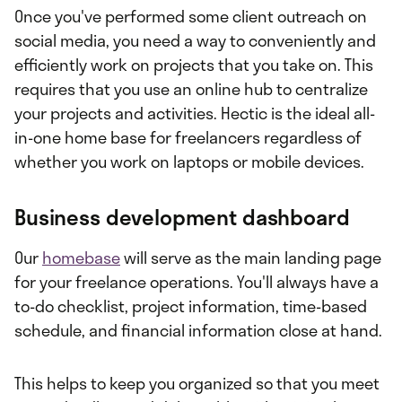
Once you've performed some client outreach on
social media, you need a way to conveniently and
efficiently work on projects that you take on. This
requires that you use an online hub to centralize
your projects and activities. Hectic is the ideal all-
in-one home base for freelancers regardless of
whether you work on laptops or mobile devices.
Business development dashboard
Our
homebase
will serve as the main landing page
for your freelance operations. You'll always have a
to-do checklist, project information, time-based
schedule, and financial information close at hand.
This helps to keep you organized so that you meet