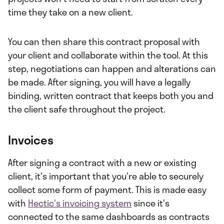
time they take on a new client.
You can then share this contract proposal with
your client and collaborate within the tool. At this
step, negotiations can happen and alterations can
be made. After signing, you will have a legally
binding, written contract that keeps both you and
the client safe throughout the project.
Invoices
After signing a contract with a new or existing
client, it's important that you're able to securely
collect some form of payment. This is made easy
with
Hectic's invoicing system
since it's
connected to the same dashboards as contracts