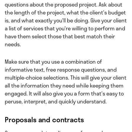
questions about the proposed project. Ask about
the length of the project, what the client's budget
is, and what exactly you'll be doing. Give your client
a list of services that you're willing to perform and
have them select those that best match their
needs.
Make sure that you use a combination of
informative text, free response questions, and
multiple-choice selections. This will give your client
all the information they need while keeping them
engaged. It will also give you a form that's easy to
peruse, interpret, and quickly understand.
Proposals and contracts