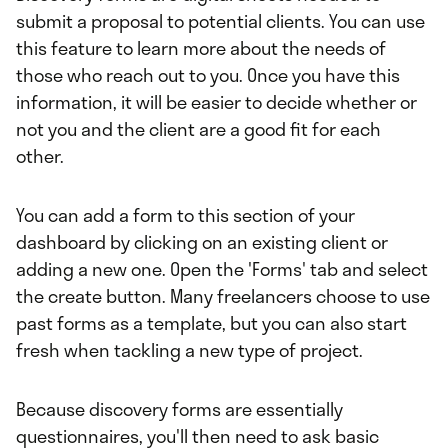
submit a proposal to potential clients. You can use
this feature to learn more about the needs of
those who reach out to you. Once you have this
information, it will be easier to decide whether or
not you and the client are a good fit for each
other.
You can add a form to this section of your
dashboard by clicking on an existing client or
adding a new one. Open the 'Forms' tab and select
the create button. Many freelancers choose to use
past forms as a template, but you can also start
fresh when tackling a new type of project.
Because discovery forms are essentially
questionnaires, you'll then need to ask basic