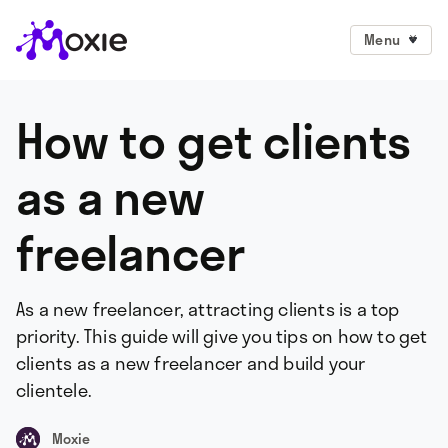
Menu
How to get clients
as a new
freelancer
As a new freelancer, attracting clients is a top
priority. This guide will give you tips on how to get
clients as a new freelancer and build your
clientele.
Moxie