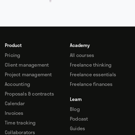
Product
Academy
Pricing
All courses
Client management
Freelance thinking
Project management
Freelance essentials
Accounting
Freelance finances
Proposals & contracts
Learn
Calendar
Blog
Invoices
Podcast
Time tracking
Guides
Collaborators