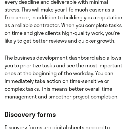
every deadline and deliverable with minimal
stress. This will make your life much easier as a
freelancer, in addition to building you a reputation
as a reliable contractor. When you complete tasks
on time and give clients high-quality work, you're
likely to get better reviews and quicker growth.
The business development dashboard also allows
you to prioritize tasks and see the most important
ones at the beginning of the workday. You can
immediately take action on time-sensitive or
complex tasks. This means better overall time
management and smoother project completion.
Discovery forms
Discovery forms are digital sheets needed to