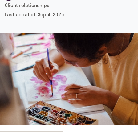
Client relationships
Last updated:
Sep 4, 2025
by
Dusan Jovic