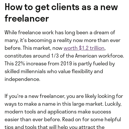
How to get clients as a new
freelancer
While freelance work has long been a dream of
many, it's becoming a reality now more than ever
before. This market, now
worth $1.2 trillion
,
constitutes around 1/3 of the American workforce.
This 22% increase from 2019 is partly fueled by
skilled millennials who value flexibility and
independence.
If you're a new freelancer, you are likely looking for
ways to make a name in this large market. Luckily,
modern tools and applications make success
easier than ever before. Read on for some helpful
tips and tools that will help you attract the