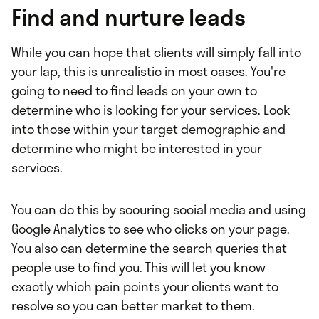
Find and nurture leads
While you can hope that clients will simply fall into
your lap, this is unrealistic in most cases. You're
going to need to find leads on your own to
determine who is looking for your services. Look
into those within your target demographic and
determine who might be interested in your
services.
You can do this by scouring social media and using
Google Analytics to see who clicks on your page.
You also can determine the search queries that
people use to find you. This will let you know
exactly which pain points your clients want to
resolve so you can better market to them.