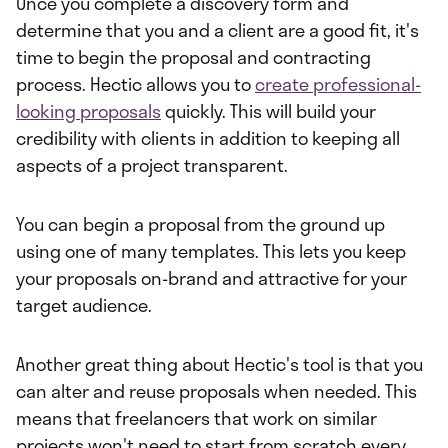
Once you complete a discovery form and
determine that you and a client are a good fit, it's
time to begin the proposal and contracting
process. Hectic allows you to
create professional-
looking proposals
quickly. This will build your
credibility with clients in addition to keeping all
aspects of a project transparent.
You can begin a proposal from the ground up
using one of many templates. This lets you keep
your proposals on-brand and attractive for your
target audience.
Another great thing about Hectic's tool is that you
can alter and reuse proposals when needed. This
means that freelancers that work on similar
projects won't need to start from scratch every