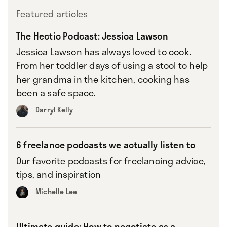
Featured articles
The Hectic Podcast: Jessica Lawson
Jessica Lawson has always loved to cook.
From her toddler days of using a stool to help
her grandma in the kitchen, cooking has
been a safe space.
Darryl Kelly
6 freelance podcasts we actually listen to
Our favorite podcasts for freelancing advice,
tips, and inspiration
Michelle Lee
Ultimate guide: How to negotiate as a