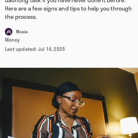
daunting task if you have never done it before.
Here are a few signs and tips to help you through
the process.
Moxie
Money
Last updated:
Jul 14, 2025