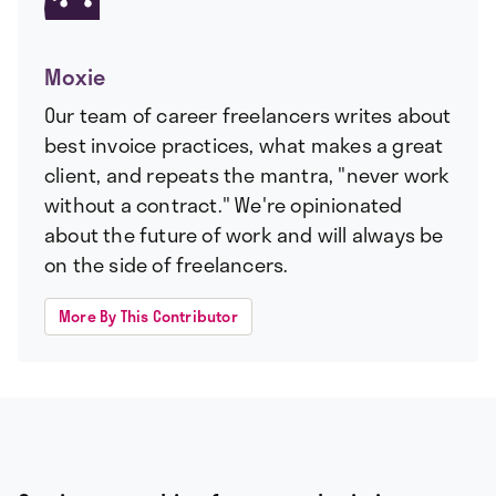
Moxie
Our team of career freelancers writes about
best invoice practices, what makes a great
client, and repeats the mantra, "never work
without a contract." We're opinionated
about the future of work and will always be
on the side of freelancers.
More By This Contributor