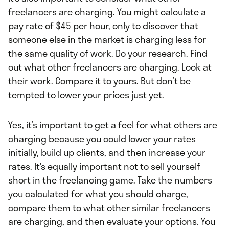
freelancers are charging. You might calculate a
pay rate of $45 per hour, only to discover that
someone else in the market is charging less for
the same quality of work. Do your research. Find
out what other freelancers are charging. Look at
their work. Compare it to yours. But don’t be
tempted to lower your prices just yet.
Yes, it’s important to get a feel for what others are
charging because you could lower your rates
initially, build up clients, and then increase your
rates. It’s equally important not to sell yourself
short in the freelancing game. Take the numbers
you calculated for what you should charge,
compare them to what other similar freelancers
are charging, and then evaluate your options. You