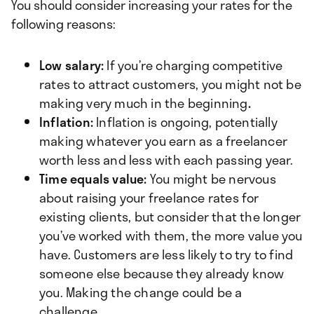
You should consider increasing your rates for the
following reasons:
Low salary:
If you’re charging competitive
rates to attract customers, you might not be
making very much in the beginning
.
Inflation:
Inflation is ongoing, potentially
making whatever you earn as a freelancer
worth less and less with each passing year.
Time equals value:
You might be nervous
about raising your freelance rates for
existing clients, but consider that the longer
you’ve worked with them, the more value you
have. Customers are less likely to try to find
someone else because they already know
you. Making the change could be a
challenge.