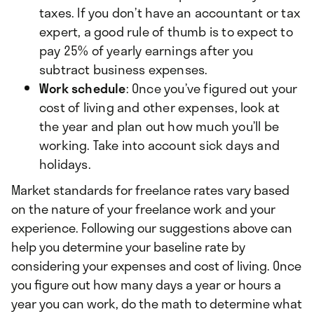
taxes. If you don’t have an accountant or tax
expert, a good rule of thumb is to expect to
pay 25% of yearly earnings after you
subtract business expenses.
Work schedule
: Once you’ve figured out your
cost of living and other expenses, look at
the year and plan out how much you’ll be
working. Take into account sick days and
holidays.
Market standards for freelance rates vary based
on the nature of your freelance work and your
experience. Following our suggestions above can
help you determine your baseline rate by
considering your expenses and cost of living. Once
you figure out how many days a year or hours a
year you can work, do the math to determine what