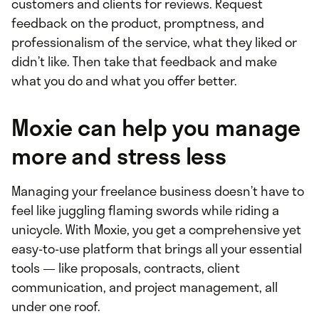
customers and clients for reviews. Request
feedback on the product, promptness, and
professionalism of the service, what they liked or
didn’t like. Then take that feedback and make
what you do and what you offer better.
Moxie can help you manage
more and stress less
Managing your freelance business doesn’t have to
feel like juggling flaming swords while riding a
unicycle. With Moxie, you get a comprehensive yet
easy-to-use platform that brings all your essential
tools — like proposals, contracts, client
communication, and project management, all
under one roof.