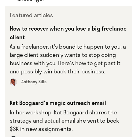
Featured articles
How to recover when you lose a big freelance
client
As a freelancer, it's bound to happen to you, a
large client suddenly wants to stop doing
business with you. Here's how to get past it
and possibly win back their business.
Anthony Sills
Kat Boogaard's magic outreach email
In her workshop, Kat Boogaard shares the
strategy and actual email she sent to book
$3K in new assignments.