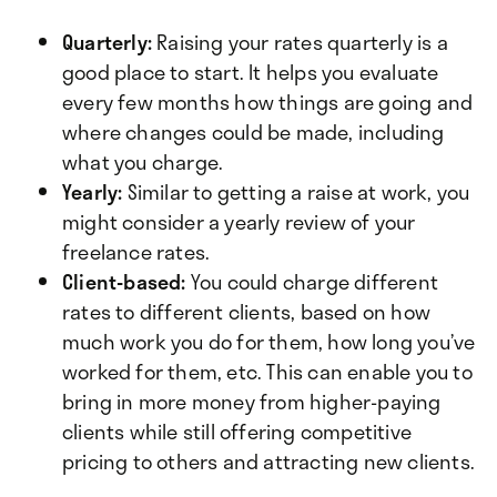
Quarterly:
Raising your rates quarterly is a
good place to start. It helps you evaluate
every few months how things are going and
where changes could be made, including
what you charge.
Yearly:
Similar to getting a raise at work, you
might consider a yearly review of your
freelance rates.
Client-based:
You could charge different
rates to different clients, based on how
much work you do for them, how long you’ve
worked for them, etc. This can enable you to
bring in more money from higher-paying
clients while still offering competitive
pricing to others and attracting new clients.