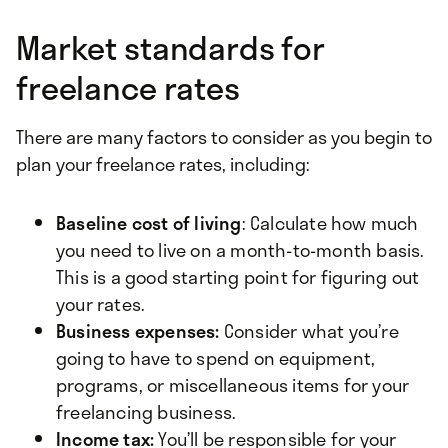
Market standards for
freelance rates
There are many factors to consider as you begin to
plan your freelance rates, including:
Baseline cost of living
: Calculate how much
you need to live on a month-to-month basis.
This is a good starting point for figuring out
your rates.
Business expenses:
Consider what you’re
going to have to spend on equipment,
programs, or miscellaneous items for your
freelancing business.
Income tax:
You’ll be responsible for your