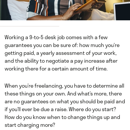
Neosha Gardner
Working a 9-to-5 desk job comes with a few
guarantees you can be sure of: how much you’re
getting paid, a yearly assessment of your work,
and the ability to negotiate a pay increase after
working there for a certain amount of time.
When you’re freelancing, you have to determine all
these things on your own. And what’s more, there
are no guarantees on what you should be paid and
if you’ll ever be due a raise. Where do you start?
How do you know when to change things up and
start charging more?