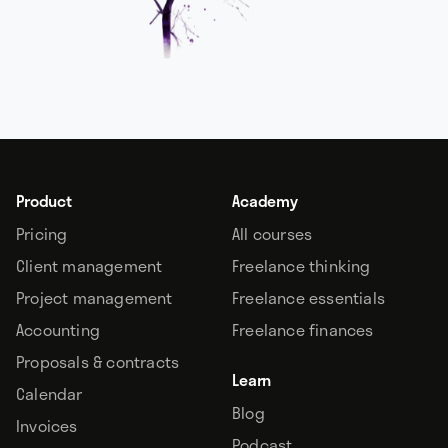
Product
Academy
Pricing
All courses
Client management
Freelance thinking
Project management
Freelance essentials
Accounting
Freelance finances
Proposals & contracts
Learn
Calendar
Blog
Invoices
Podcast