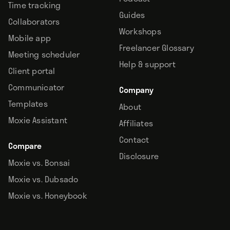
Time tracking
Guides
Collaborators
Workshops
Mobile app
Freelancer Glossary
Meeting scheduler
Help & support
Client portal
Communicator
Company
Templates
About
Moxie Assistant
Affiliates
Contact
Compare
Disclosure
Moxie vs. Bonsai
Moxie vs. Dubsado
Moxie vs. Honeybook