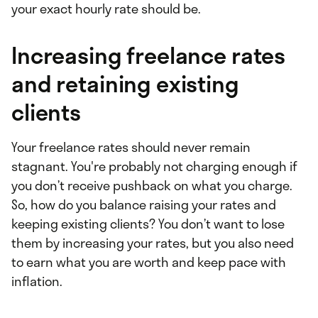
your exact hourly rate should be.
Increasing freelance rates
and retaining existing
clients
Your freelance rates should never remain
stagnant. You're probably not charging enough if
you don’t receive pushback on what you charge.
So, how do you balance raising your rates and
keeping existing clients? You don’t want to lose
them by increasing your rates, but you also need
to earn what you are worth and keep pace with
inflation.