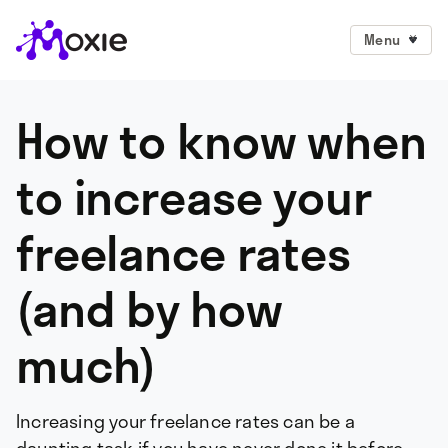
Menu
How to know when
to increase your
freelance rates
(and by how
much)
Increasing your freelance rates can be a