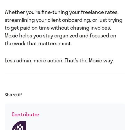
Whether you’re fine-tuning your freelance rates,
streamlining your client onboarding, or just trying
to get paid on time without chasing invoices,
Moxie helps you stay organized and focused on
the work that matters most.
Less admin, more action. That’s the Moxie way.
Share it!
Contributor