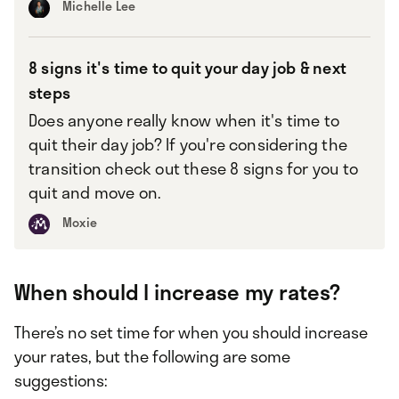
Michelle Lee
8 signs it's time to quit your day job & next
steps
Does anyone really know when it's time to
quit their day job? If you're considering the
transition check out these 8 signs for you to
quit and move on.
Moxie
When should I increase my rates?
There’s no set time for when you should increase
your rates, but the following are some
suggestions: