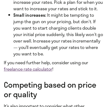
increase your rates. Pick a plan for when you
want to increase your rates and stick to it.
Small increases:
It might be tempting to
jump the gun on your pricing, but don’t. If
you want to start charging clients double
your initial price suddenly, this likely won’t go
over well. Increase your rates incrementally
— you’ll eventually get your rates to where
you want to be.
If you need further help, consider using our
freelance rate calculator
!
Competing based on price
or quality
It’s also important to consider what other