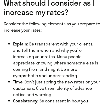
What should I consider as I
increase my rates?
Consider the following elements as you prepare to
increase your rates:
Explain:
Be transparent with your clients,
and tell them when and why you’re
increasing your rates. Many people
appreciate knowing where someone else is
coming from and might be more
sympathetic and understanding.
Time:
Don’t just spring the new rates on your
customers. Give them plenty of advance
notice and warning.
Consistency:
Be consistent in how you