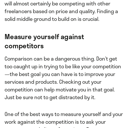
will almost certainly be competing with other
freelancers based on price and quality. Finding a
solid middle ground to build on is crucial.
Measure yourself against
competitors
Comparison can be a dangerous thing. Don’t get
too caught up in trying to be like your competition
—the best goal you can have is to improve your
services and products. Checking out your
competition can help motivate you in that goal.
Just be sure not to get distracted by it.
One of the best ways to measure yourself and your
work against the competition is to ask your