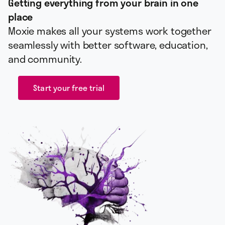
Getting everything from your brain in one
place
Moxie makes all your systems work together
seamlessly with better software, education,
and community.
Start your free trial