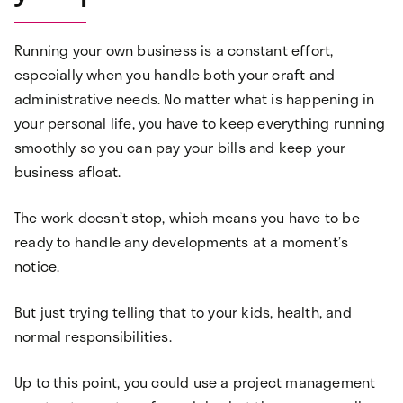
Running your own business is a constant effort,
especially when you handle both your craft and
administrative needs. No matter what is happening in
your personal life, you have to keep everything running
smoothly so you can pay your bills and keep your
business afloat.
The work doesn’t stop, which means you have to be
ready to handle any developments at a moment’s
notice.
But just trying telling that to your kids, health, and
normal responsibilities.
Up to this point, you could use a project management