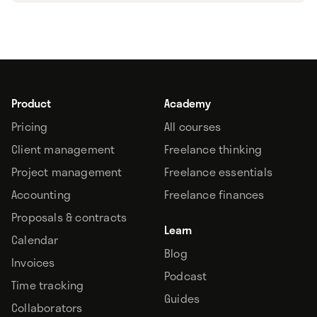
Product
Academy
Pricing
All courses
Client management
Freelance thinking
Project management
Freelance essentials
Accounting
Freelance finances
Proposals & contracts
Learn
Calendar
Blog
Invoices
Podcast
Time tracking
Guides
Collaborators