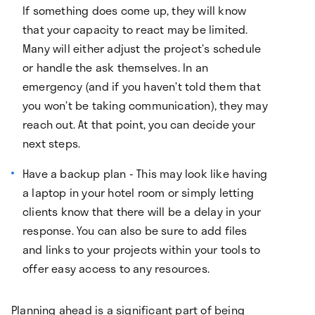
If something does come up, they will know
that your capacity to react may be limited.
Many will either adjust the project’s schedule
or handle the ask themselves. In an
emergency (and if you haven’t told them that
you won’t be taking communication), they may
reach out. At that point, you can decide your
next steps.
Have a backup plan - This may look like having
a laptop in your hotel room or simply letting
clients know that there will be a delay in your
response. You can also be sure to add files
and links to your projects within your tools to
offer easy access to any resources.
Planning ahead is a significant part of being