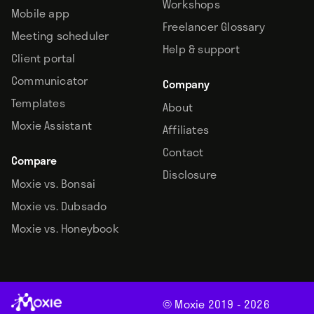
Workshops
Mobile app
Freelancer Glossary
Meeting scheduler
Help & support
Client portal
Communicator
Company
Templates
About
Moxie Assistant
Affiliates
Contact
Compare
Disclosure
Moxie vs. Bonsai
Moxie vs. Dubsado
Moxie vs. Honeybook
© Moxie 2019 -
2026