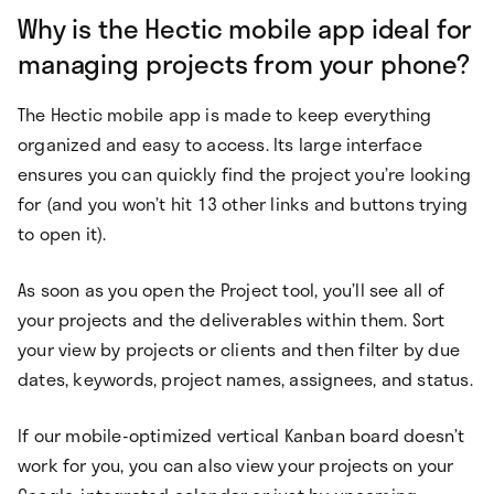
Why is the Hectic mobile app ideal for
managing projects from your phone?
The Hectic mobile app is made to keep everything
organized and easy to access. Its large interface
ensures you can quickly find the project you’re looking
for (and you won’t hit 13 other links and buttons trying
to open it).
As soon as you open the Project tool, you’ll see all of
your projects and the deliverables within them. Sort
your view by projects or clients and then filter by due
dates, keywords, project names, assignees, and status.
If our mobile-optimized vertical Kanban board doesn’t
work for you, you can also view your projects on your