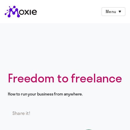
Menu
Freedom to freelance
How to run your business from anywhere.
Share it!