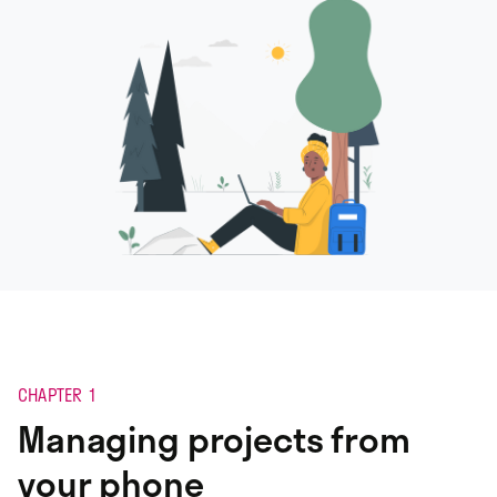
CHAPTER 1
Managing projects from
your phone