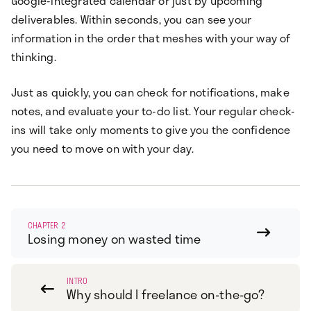
Google-integrated calendar or just by upcoming
deliverables. Within seconds, you can see your
information in the order that meshes with your way of
thinking.
Just as quickly, you can check for notifications, make
notes, and evaluate your to-do list. Your regular check-
ins will take only moments to give you the confidence
you need to move on with your day.
CHAPTER 2

Losing money on wasted time
INTRO

Why should I freelance on-the-go?