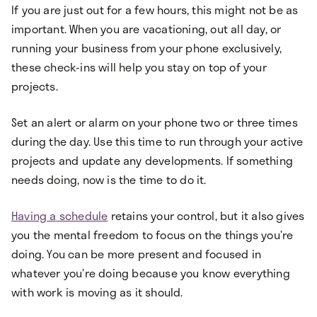
If you are just out for a few hours, this might not be as
important. When you are vacationing, out all day, or
running your business from your phone exclusively,
these check-ins will help you stay on top of your
projects.
Set an alert or alarm on your phone two or three times
during the day. Use this time to run through your active
projects and update any developments. If something
needs doing, now is the time to do it.
Having a schedule
retains your control, but it also gives
you the mental freedom to focus on the things you’re
doing. You can be more present and focused in
whatever you’re doing because you know everything
with work is moving as it should.