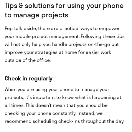
Tips & solutions for using your phone
to manage projects
Pep talk aside, there are practical ways to empower
your mobile project management. Following these tips
will not only help you handle projects on-the-go but
improve your strategies at home for easier work
outside of the office.
Check in regularly
When you are using your phone to manage your
projects, it’s important to know what is happening at
all times. This doesn’t mean that you should be
checking your phone constantly. Instead, we
recommend scheduling check-ins throughout the day.