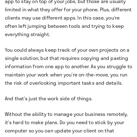
app to stay on top of your jobs, but those are usually
limited in what they offer for your phone. Plus, different
clients may use different apps. In this case, you’re
often left jumping between tools and trying to keep
everything straight.
You could always keep track of your own projects on a
single solution, but that requires copying and pasting
information from one app to another. As you struggle to
maintain your work when you’re on-the-move, you run
the risk of overlooking important tasks and details.
And that’s just the work side of things.
Without the ability to manage your business remotely,
it’s hard to make plans. Do you need to stick by your
computer so you can update your client on that