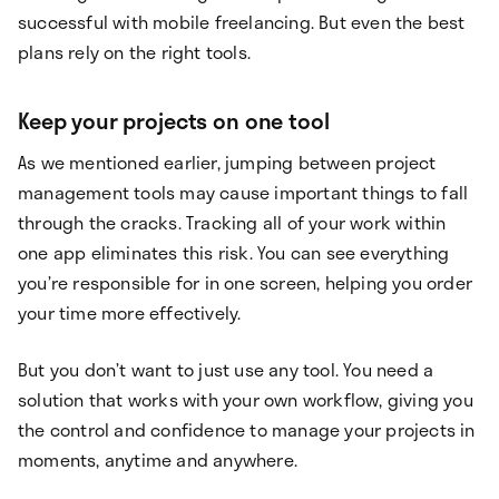
successful with mobile freelancing. But even the best
plans rely on the right tools.
Keep your projects on one tool
As we mentioned earlier, jumping between project
management tools may cause important things to fall
through the cracks. Tracking all of your work within
one app eliminates this risk. You can see everything
you’re responsible for in one screen, helping you order
your time more effectively.
But you don’t want to just use any tool. You need a
solution that works with your own workflow, giving you
the control and confidence to manage your projects in
moments, anytime and anywhere.