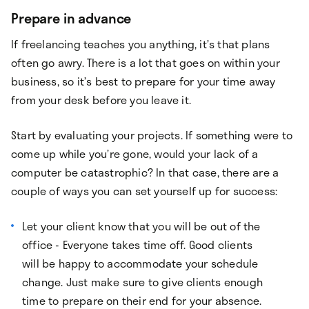
Prepare in advance
If freelancing teaches you anything, it’s that plans
often go awry. There is a lot that goes on within your
business, so it’s best to prepare for your time away
from your desk before you leave it.
Start by evaluating your projects. If something were to
come up while you’re gone, would your lack of a
computer be catastrophic? In that case, there are a
couple of ways you can set yourself up for success:
Let your client know that you will be out of the
office - Everyone takes time off. Good clients
will be happy to accommodate your schedule
change. Just make sure to give clients enough
time to prepare on their end for your absence.