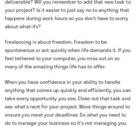
deliverable? Will you remember to add that new task to
your project? Is it easier to just say no to anything that
happens during work hours so you don’t have to worry
about what-ifs?
Freelancing is about freedom. Freedom to be
spontaneous or act quickly when life demands it. If you
feel tethered to your computer, you miss out on so
many of the amazing things life has to offer.
When you have confidence in your ability to handle
anything that comes up quickly and efficiently, you can
take every opportunity you see. Close out that task and
see what’s next for your project. Move things around to
ensure you meet your deadlines. Do what you need to
do to manage your business so it’s not managing you.